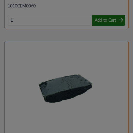
1010CEM0060
Add to Cart