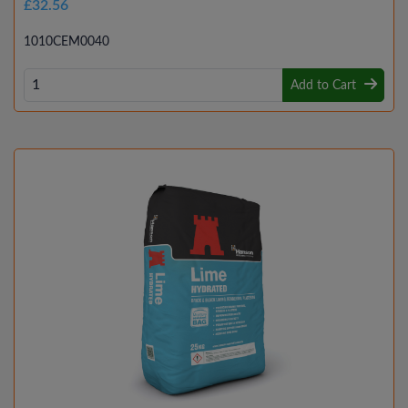
£32.56
1010CEM0040
Add to Cart