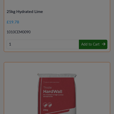
25kg Hydrated Lime
£19.78
1010CEM0090
Add to Cart