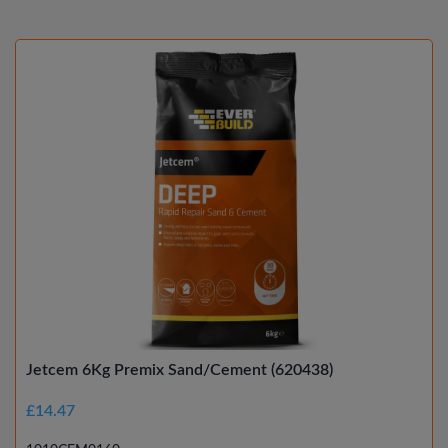
Jetcem 6Kg Premix Sand/Cement (620438)
£14.47