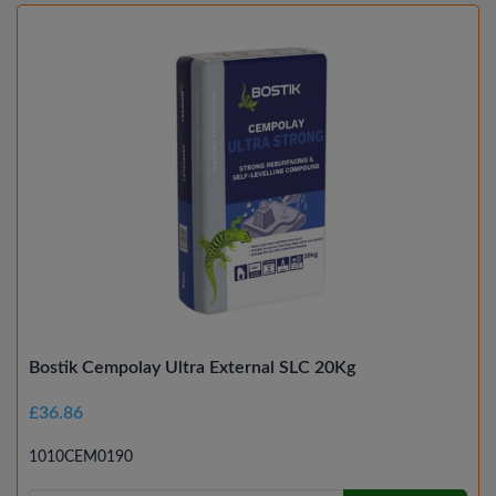
Bostik Cempolay Ultra External SLC 20Kg
£36.86
1010CEM0190