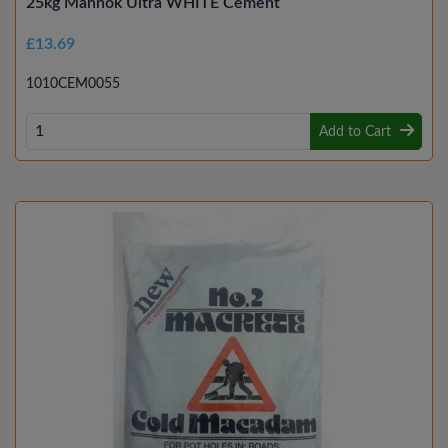
25kg Mannok Ultra WHITE Cement
£13.69
1010CEM0055
Add to Cart