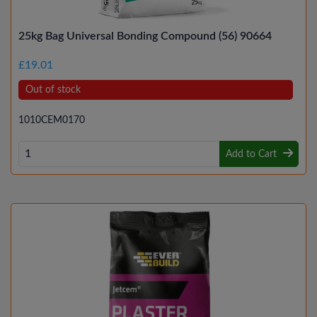
25kg Bag Universal Bonding Compound (56) 90664
£19.01
Out of stock
1010CEM0170
Add to Cart