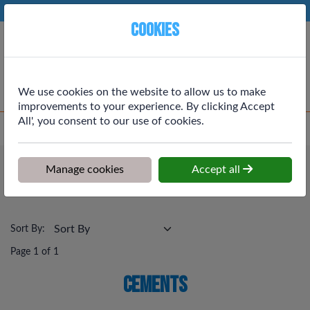
Phone:
01764 664111
Ex VAT
Cookies
Cart
We use cookies on the website to allow us to make
improvements to your experience. By clicking Accept
All', you consent to our use of cookies.
Home
>
Shop
>
Building Materials
>
Cements
Building Materials
Manage cookies
Accept all
Cements
Sort By:
Page 1 of 1
Cements