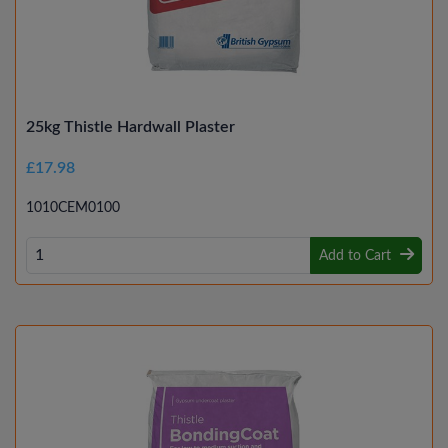
25kg Thistle Hardwall Plaster
£17.98
1010CEM0100
Add to Cart