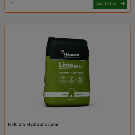
Add to Cart
NHL 3.5 Hydraulic Lime