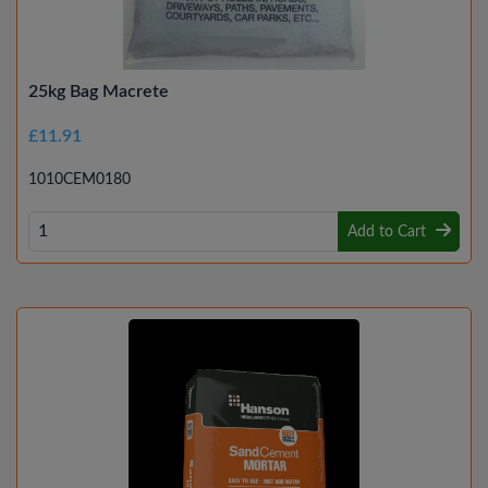
25kg Bag Macrete
£11.91
1010CEM0180
Add to Cart