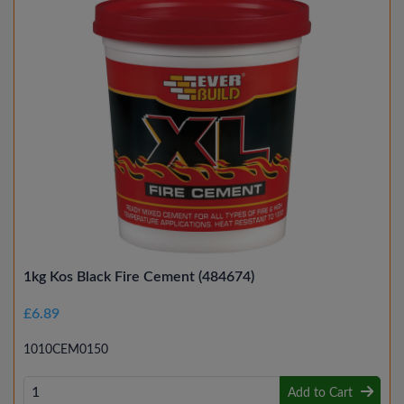
1kg Kos Black Fire Cement (484674)
£6.89
1010CEM0150
Add to Cart