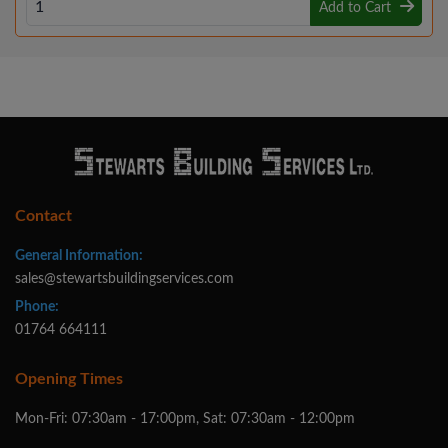
Add to Cart
Contact
General Information:
sales@stewartsbuildingservices.com
Phone:
01764 664111
Opening Times
Mon-Fri: 07:30am - 17:00pm, Sat: 07:30am - 12:00pm