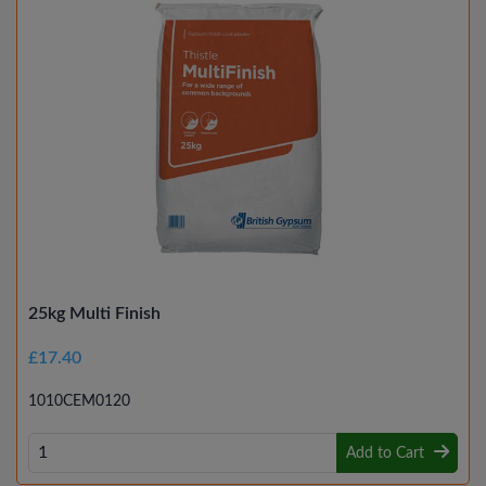
25kg Multi Finish
£17.40
1010CEM0120
Add to Cart