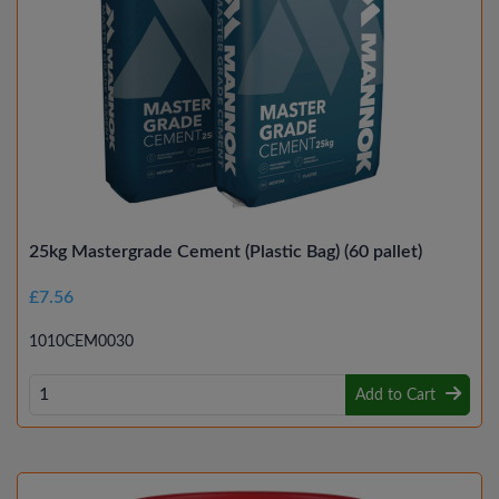
25kg Mastergrade Cement (Plastic Bag) (60 pallet)
£7.56
1010CEM0030
Add to Cart