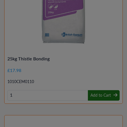
25kg Thistle Bonding
£17.98
1010CEM0110
Add to Cart