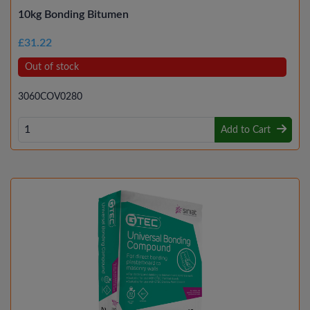
10kg Bonding Bitumen
£31.22
Out of stock
3060COV0280
Add to Cart