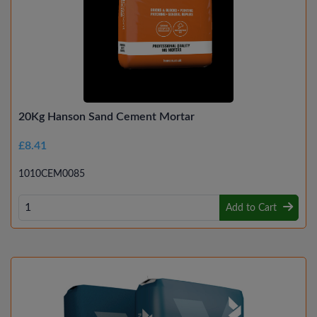
20Kg Hanson Sand Cement Mortar
£8.41
1010CEM0085
Add to Cart