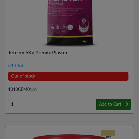
Jetcem 6Kg Premix Plaster
£14.88
Out of stock
1010CEM0161
Add to Cart