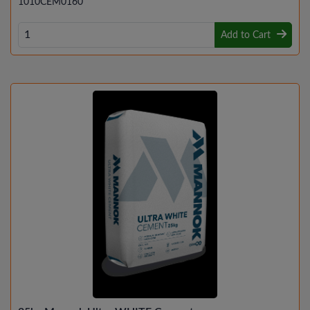
1010CEM0160
Add to Cart