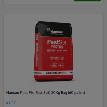
Hanson Post Fix (Fast Set) 20Kg Bag (60 pallet)
£6.47