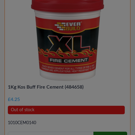
1Kg Kos Buff Fire Cement (484658)
£4.25
Out of stock
1010CEM0140