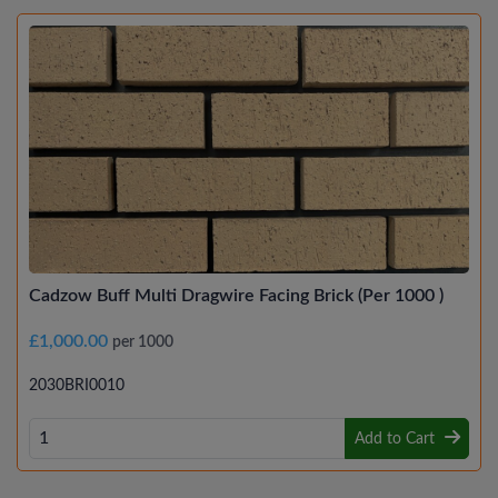
Cadzow Buff Multi Dragwire Facing Brick (Per 1000 )
£1,000.00
per 1000
2030BRI0010
Add to Cart