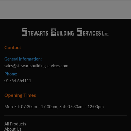
Contact
General Information:
sales@stewartsbuildingservices.com
Phone:
01764 664111
Opening Times
Mon-Fri: 07:30am - 17:00pm, Sat: 07:30am - 12:00pm
All Products
About Us