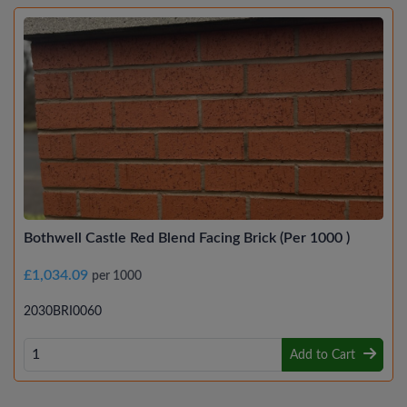
Bothwell Castle Red Blend Facing Brick (Per 1000 )
£1,034.09
per 1000
2030BRI0060
Add to Cart