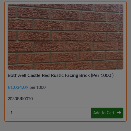
Bothwell Castle Red Rustic Facing Brick (Per 1000 )
£1,034.09
per 1000
2030BRI0020
Add to Cart