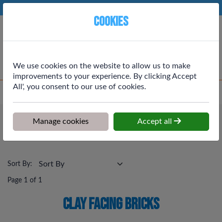
Phone:
01764 664111
Ex VAT
Cookies
Cart
We use cookies on the website to allow us to make
improvements to your experience. By clicking Accept
All', you consent to our use of cookies.
Home
>
Shop
>
Building Materials
>
Clay Facing Bricks
Building Materials
Manage cookies
Accept all
Clay Facing Bricks
Sort By:
Page 1 of 1
Clay Facing Bricks