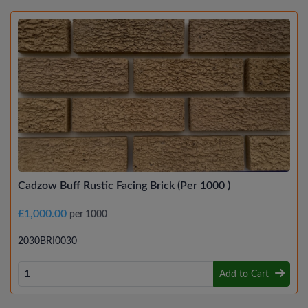
Cadzow Buff Rustic Facing Brick (Per 1000 )
£1,000.00
per 1000
2030BRI0030
Add to Cart