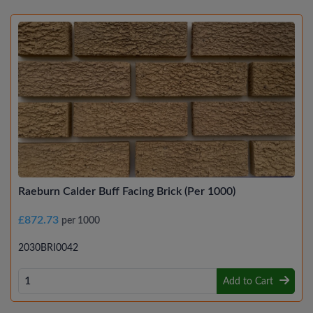
Raeburn Calder Buff Facing Brick (Per 1000)
£872.73
per 1000
2030BRI0042
Add to Cart