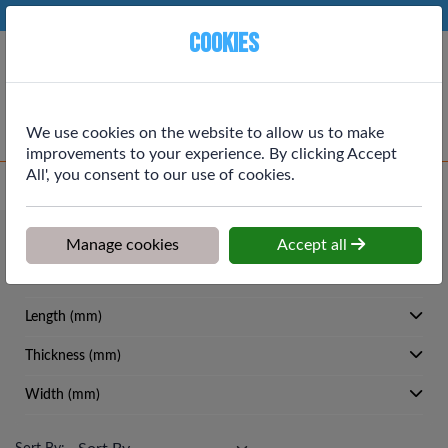
Phone:
01764 664111
Ex VAT
Cookies
Cart
We use cookies on the website to allow us to make
improvements to your experience. By clicking Accept
All', you consent to our use of cookies.
Home
>
Shop
>
Roofing
>
Glasswool
Roofing
Manage cookies
Accept all
Glasswool
Length (mm)
Thickness (mm)
Width (mm)