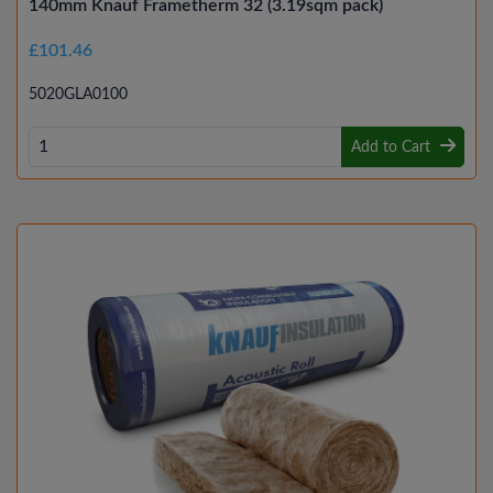
140mm Knauf Frametherm 32 (3.19sqm pack)
£101.46
5020GLA0100
Add to Cart