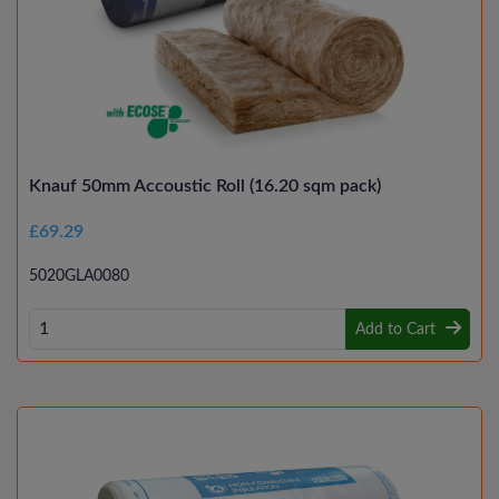
Knauf 50mm Accoustic Roll (16.20 sqm pack)
£69.29
5020GLA0080
Add to Cart