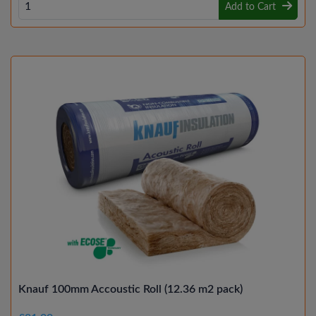
Add to Cart
Knauf 100mm Accoustic Roll (12.36 m2 pack)