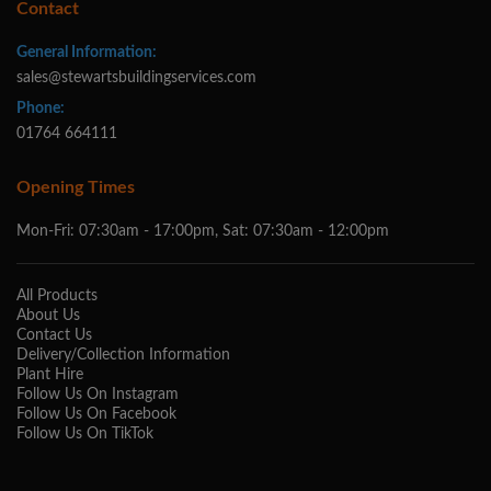
Contact
General Information:
sales@stewartsbuildingservices.com
Phone:
01764 664111
Opening Times
Mon-Fri: 07:30am - 17:00pm, Sat: 07:30am - 12:00pm
All Products
About Us
Contact Us
Delivery/Collection Information
Plant Hire
Follow Us On Instagram
Follow Us On Facebook
Follow Us On TikTok