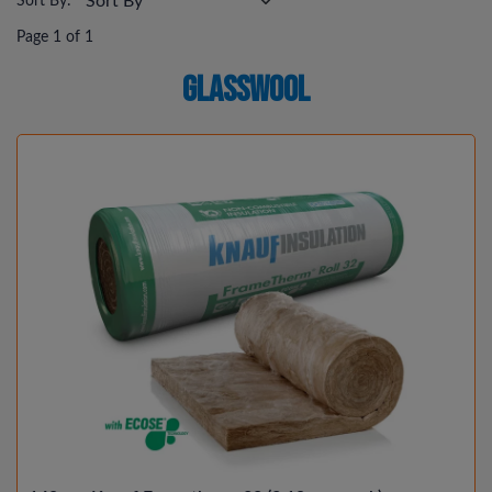
Sort By:
Page 1 of 1
Glasswool