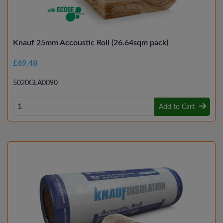
Knauf 25mm Accoustic Roll (26.64sqm pack)
£69.48
5020GLA0090
Add to Cart