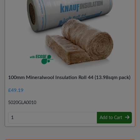
100mm Mineralwool Insulation Roll 44 (13.98sqm pack)
£49.19
5020GLA0010
Add to Cart