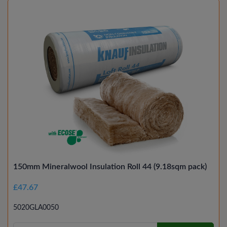
150mm Mineralwool Insulation Roll 44 (9.18sqm pack)
£47.67
5020GLA0050