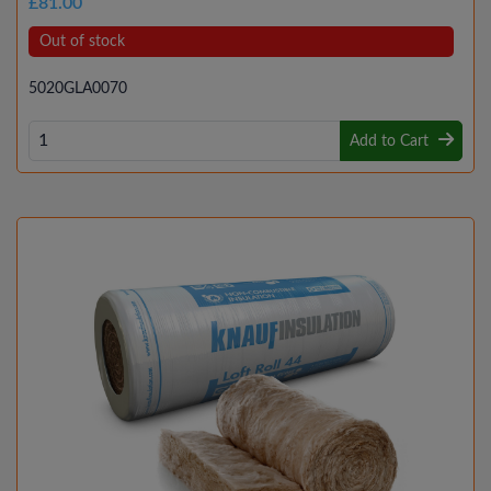
£81.00
Out of stock
5020GLA0070
Add to Cart