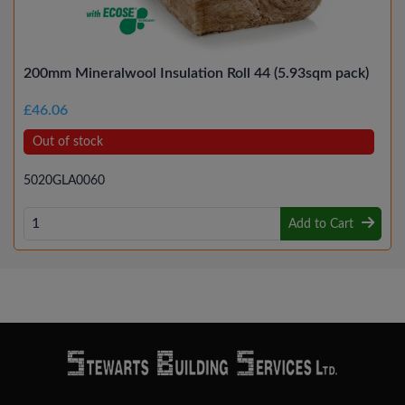
200mm Mineralwool Insulation Roll 44 (5.93sqm pack)
£46.06
Out of stock
5020GLA0060
Add to Cart