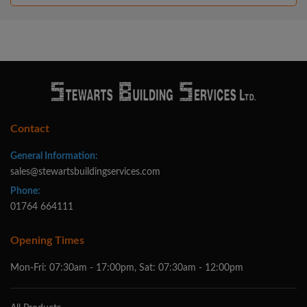
Contact
General Information:
sales@stewartsbuildingservices.com
Phone:
01764 664111
Opening Times
Mon-Fri: 07:30am - 17:00pm, Sat: 07:30am - 12:00pm