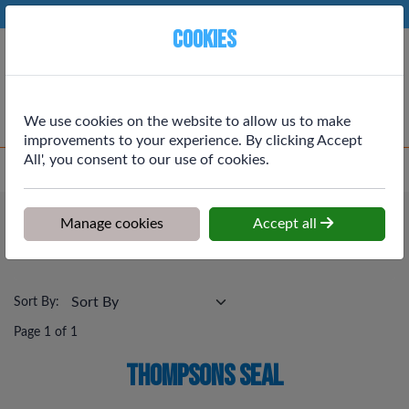
Phone:
01764 664111
Ex VAT
Cookies
Cart
We use cookies on the website to allow us to make
improvements to your experience. By clicking Accept
All', you consent to our use of cookies.
Home
>
Shop
>
Painting & Decortating
>
Thompsons Seal
Painting & Decortating
Manage cookies
Accept all
Thompsons Seal
Sort By:
Page 1 of 1
Thompsons Seal