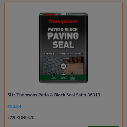
5Ltr Thomsons Patio & Block Seal Satin 36313
£50.84
7220RON0370