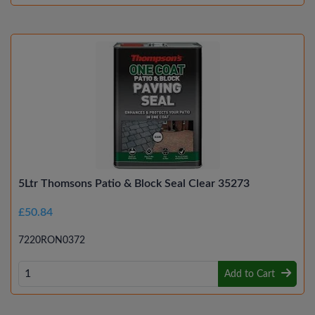
5Ltr Thomsons Patio & Block Seal Clear 35273
£50.84
7220RON0372
Add to Cart