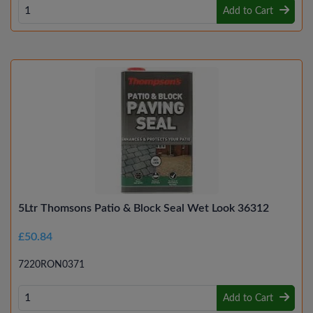
Add to Cart
5Ltr Thomsons Patio & Block Seal Wet Look 36312
£50.84
7220RON0371
Add to Cart