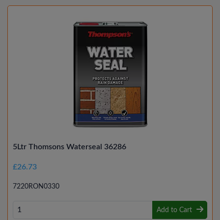
5Ltr Thomsons Waterseal 36286
£26.73
7220RON0330
Add to Cart