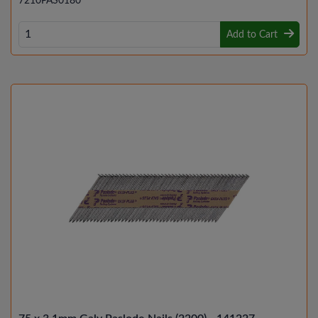
7210PAS0180
Add to Cart