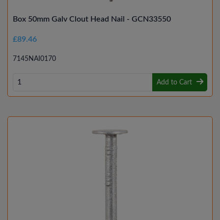
Box 50mm Galv Clout Head Nail - GCN33550
£89.46
7145NAI0170
Add to Cart