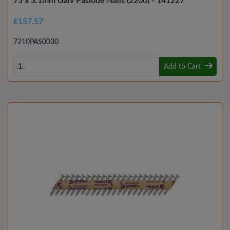
75 x 3.1mm Galv Paslode Nails (2200) - 141227
£157.57
7210PAS0030
Add to Cart