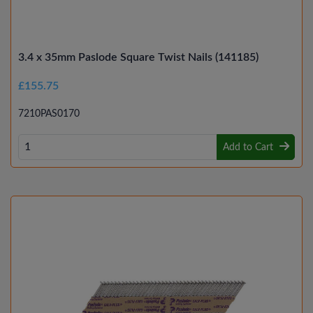
3.4 x 35mm Paslode Square Twist Nails (141185)
£155.75
7210PAS0170
Add to Cart