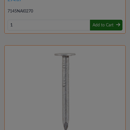
7145NAI0270
Add to Cart