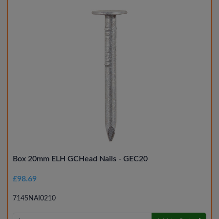
Box 20mm ELH GCHead Nails - GEC20
£98.69
7145NAI0210