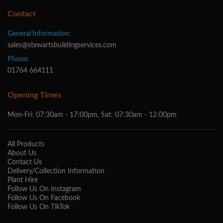
Contact
General Information:
sales@stewartsbuildingservices.com
Phone:
01764 664111
Opening Times
Mon-Fri: 07:30am - 17:00pm, Sat: 07:30am - 12:00pm
All Products
About Us
Contact Us
Delivery/Collection Information
Plant Hire
Follow Us On Instagram
Follow Us On Facebook
Follow Us On TikTok