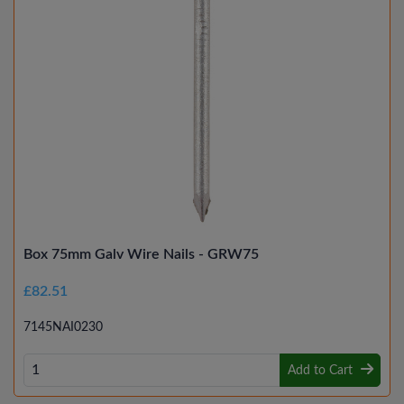
Box 75mm Galv Wire Nails - GRW75
£82.51
7145NAI0230
Add to Cart