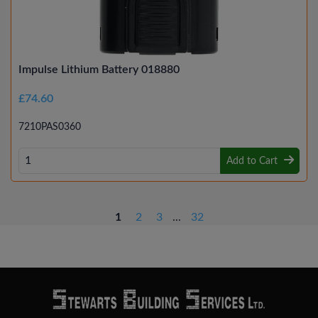
Impulse Lithium Battery 018880
£74.60
7210PAS0360
Add to Cart
1
2
3
...
32