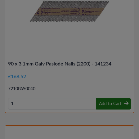
90 x 3.1mm Galv Paslode Nails (2200) - 141234
£168.52
7210PAS0040
Add to Cart