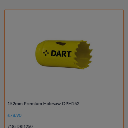
152mm Premium Holesaw DPH152
£78.90
7185DRI1250