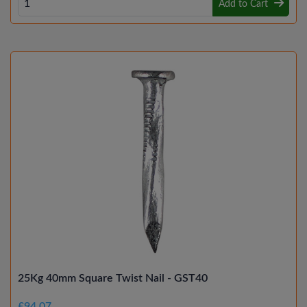
Add to Cart
25Kg 40mm Square Twist Nail - GST40
£94.07