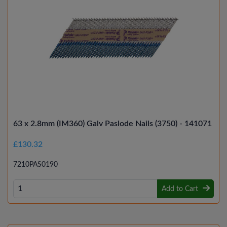
63 x 2.8mm (IM360) Galv Paslode Nails (3750) - 141071
£130.32
7210PAS0190
Add to Cart