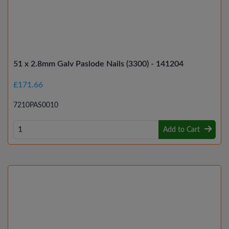
51 x 2.8mm Galv Paslode Nails (3300) - 141204
£171.66
7210PAS0010
Add to Cart