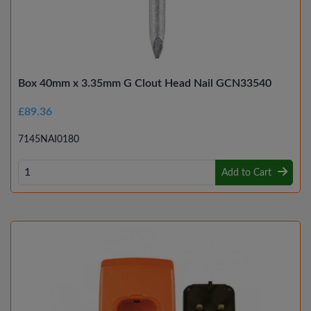
Box 40mm x 3.35mm G Clout Head Nail GCN33540
£89.36
7145NAI0180
Add to Cart