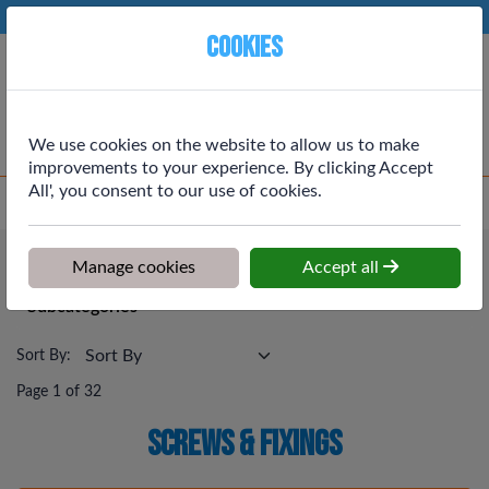
Phone:
01764 664111
Ex VAT
Cookies
Cart
We use cookies on the website to allow us to make
improvements to your experience. By clicking Accept
All', you consent to our use of cookies.
Home
>
Shop
>
Screws & Fixings
Screws & Fixings
Manage cookies
Accept all
Subcategories
Sort By:
Page 1 of 32
Screws & Fixings