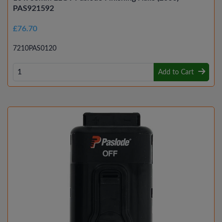
PAS921592
£76.70
7210PAS0120
Add to Cart