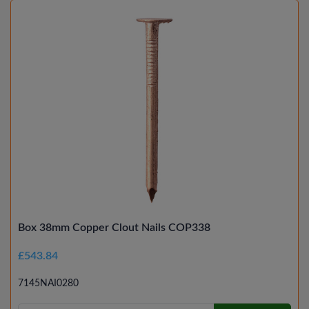
Box 38mm Copper Clout Nails COP338
£543.84
7145NAI0280