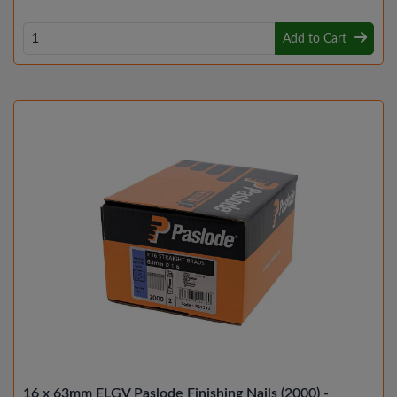
Add to Cart
16 x 63mm ELGV Paslode Finishing Nails (2000) -