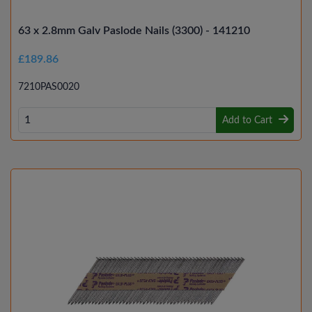
63 x 2.8mm Galv Paslode Nails (3300) - 141210
£189.86
7210PAS0020
Add to Cart