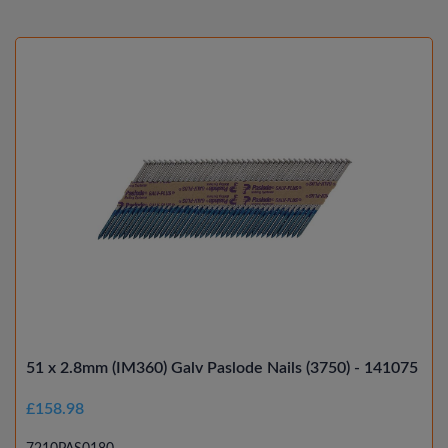
51 x 2.8mm (IM360) Galv Paslode Nails (3750) - 141075
£158.98