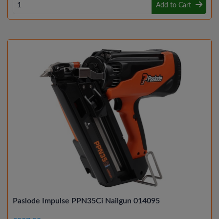
Add to Cart
Paslode Impulse PPN35Ci Nailgun 014095