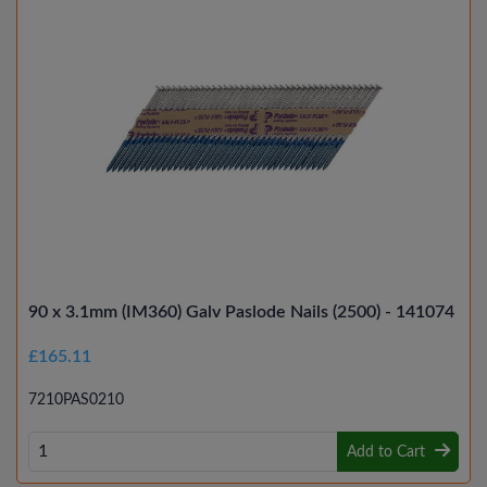
90 x 3.1mm (IM360) Galv Paslode Nails (2500) - 141074
£165.11
7210PAS0210
Add to Cart