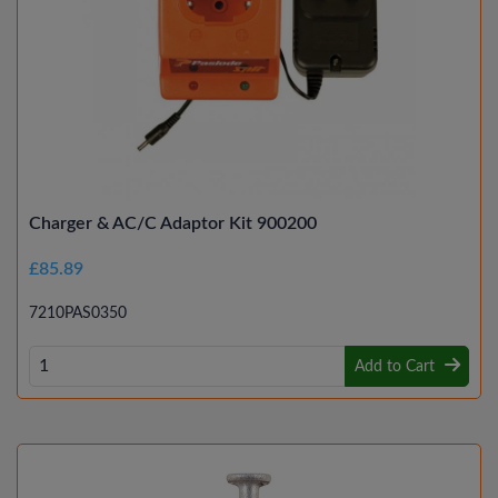
Charger & AC/C Adaptor Kit 900200
£85.89
7210PAS0350
Add to Cart