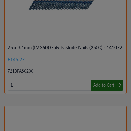
75 x 3.1mm (IM360) Galv Paslode Nails (2500) - 141072
£145.27
7210PAS0200
Add to Cart