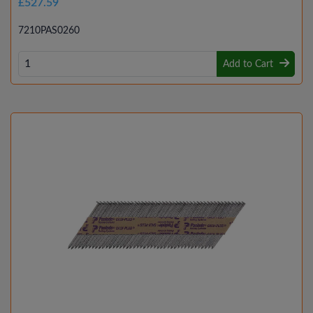
£527.59
7210PAS0260
Add to Cart