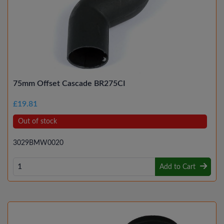
75mm Offset Cascade BR275CI
£19.81
Out of stock
3029BMW0020
Add to Cart