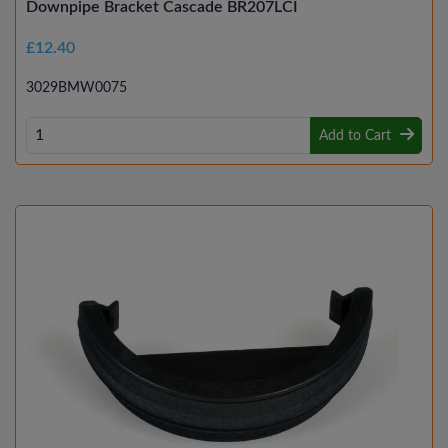
Downpipe Bracket Cascade BR207LCI
£12.40
3029BMW0075
Add to Cart