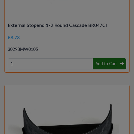
External Stopend 1/2 Round Cascade BR047CI
£8.73
3029BMW0105
Add to Cart