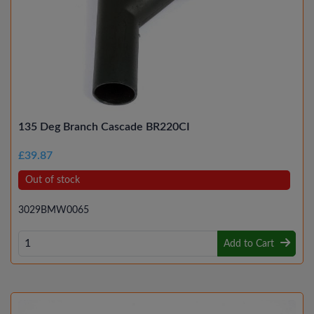
135 Deg Branch Cascade BR220CI
£39.87
Out of stock
3029BMW0065
Add to Cart