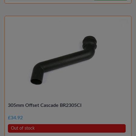
305mm Offset Cascade BR2305CI
£34.92
Out of stock