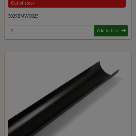
Out of stock
3029BMW0025
Add to Cart