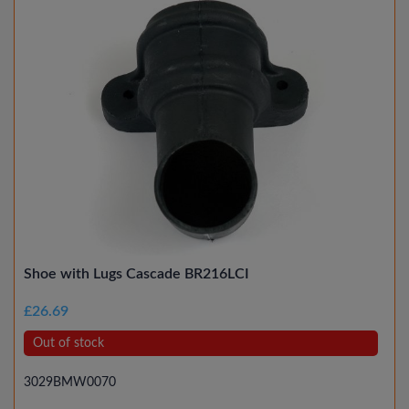
Shoe with Lugs Cascade BR216LCI
£26.69
Out of stock
3029BMW0070