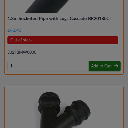
1.8m Socketed Pipe with Lugs Cascade BR2018LCI
£42.43
Out of stock
3029BMW0000
Add to Cart