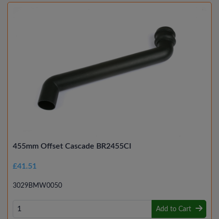
455mm Offset Cascade BR2455CI
£41.51
3029BMW0050
Add to Cart