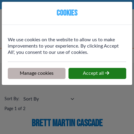
Phone:
01764 664111
Ex VAT
Cookies
Cart
We use cookies on the website to allow us to make
improvements to your experience. By clicking Accept
All', you consent to our use of cookies.
Home
>
Shop
>
Drainage & Rainwater
>
Brett Martin Cascade
Drainage & Rainwater
Manage cookies
Accept all
Brett Martin Cascade
Sort By:
Page 1 of 2
Brett Martin Cascade