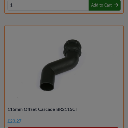
Add to Cart
115mm Offset Cascade BR2115CI
£23.27