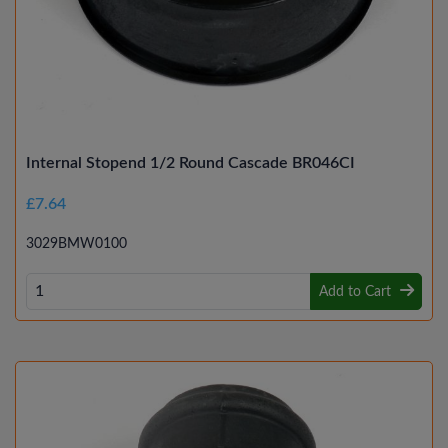
Internal Stopend 1/2 Round Cascade BR046CI
£7.64
3029BMW0100
Add to Cart