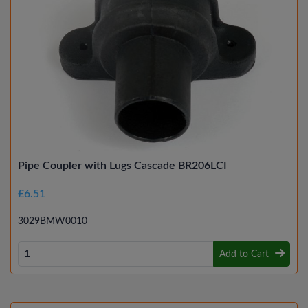
Pipe Coupler with Lugs Cascade BR206LCI
£6.51
3029BMW0010
Add to Cart