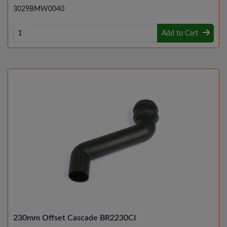
3029BMW0040
Add to Cart
230mm Offset Cascade BR2230CI