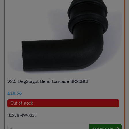
92.5 DegSpigot Bend Cascade BR208CI
£18.56
Out of stock
3029BMW0055