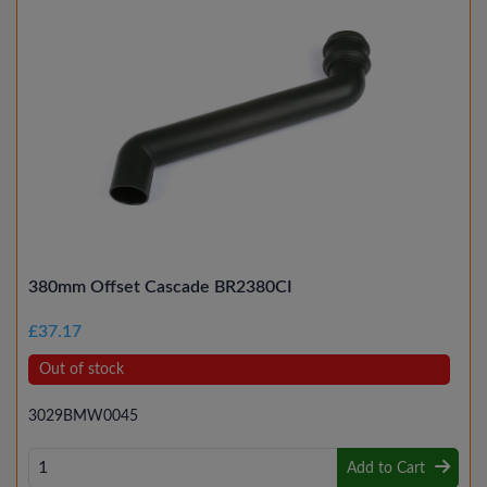
380mm Offset Cascade BR2380CI
£37.17
Out of stock
3029BMW0045
Add to Cart