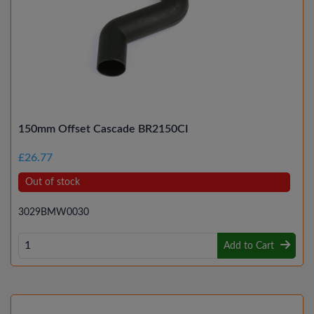
150mm Offset Cascade BR2150CI
£26.77
Out of stock
3029BMW0030
Add to Cart