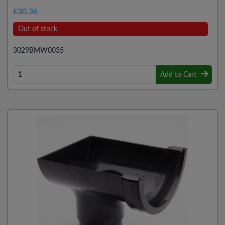
£30.36
Out of stock
3029BMW0035
Add to Cart