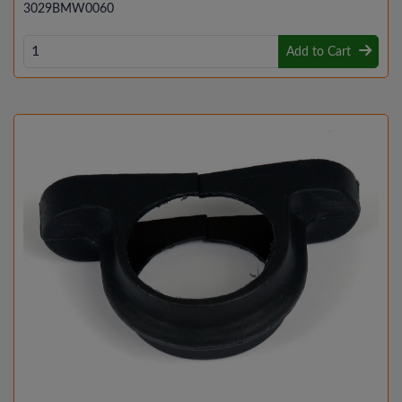
3029BMW0060
Add to Cart