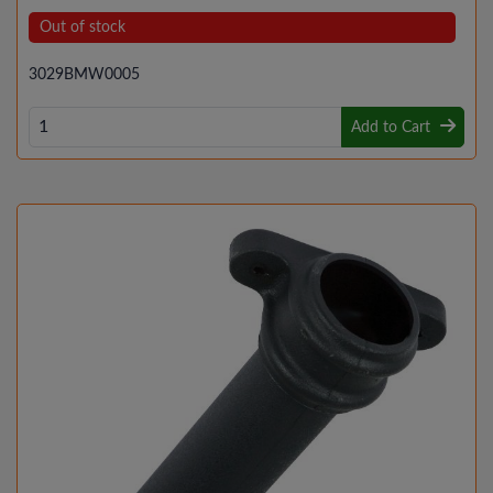
Out of stock
3029BMW0005
Add to Cart