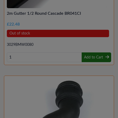
2m Gutter 1/2 Round Cascade BR041CI
£22.48
Out of stock
3029BMW0080
Add to Cart