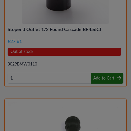
Stopend Outlet 1/2 Round Cascade BR456CI
£27.61
Out of stock
3029BMW0110
Add to Cart