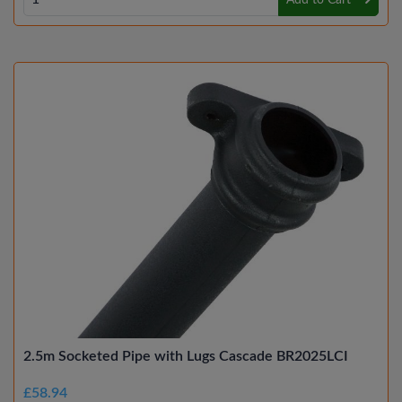
Add to Cart
2.5m Socketed Pipe with Lugs Cascade BR2025LCI
£58.94