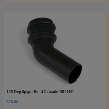
135 Deg Spigot Bend Cascade BR219CI
£18.56