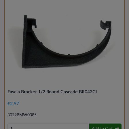
Fascia Bracket 1/2 Round Cascade BR043CI
£2.97
3029BMW0085