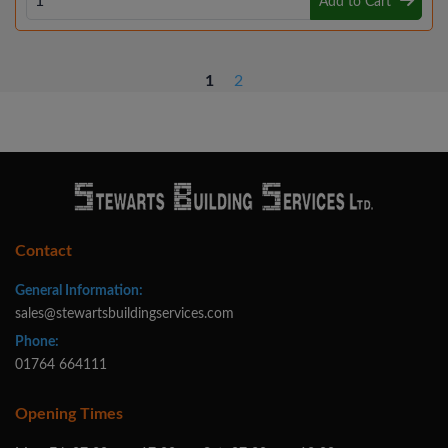
Add to Cart
1
2
Contact
General Information:
sales@stewartsbuildingservices.com
Phone:
01764 664111
Opening Times