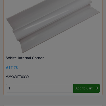
White Internal Corner
£17.78
9290WET0030
Add to Cart