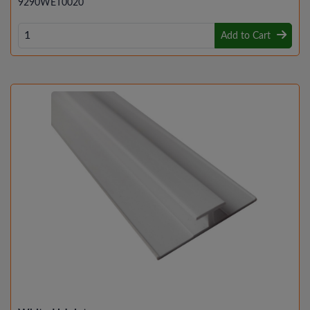
9290WET0020
Add to Cart