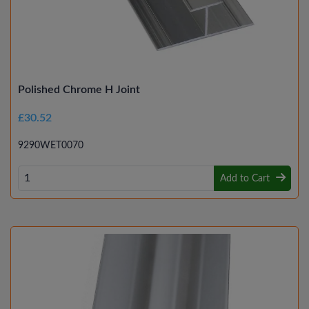
Polished Chrome H Joint
£30.52
9290WET0070
Add to Cart