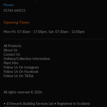
Phone:
01764 664111
Opening Times
Mon-Fri: 07:30am - 17:00pm, Sat: 07:30am - 12:00pm
All Products
About Us
Contact Us
Delivery/Collection Information
Plant Hire
Follow Us On Instagram
Follow Us On Facebook
Follow Us On TikTok
All rights reserved © 2026
• ©Stewarts Building Services Ltd • Registered in Scotland