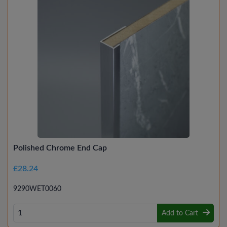
Polished Chrome End Cap
£28.24
9290WET0060
Add to Cart