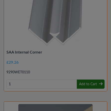
SAA Internal Corner
£29.26
9290WET0110
Add to Cart