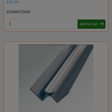
£41.79
9290WET0090
Add to Cart