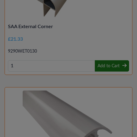
SAA External Corner
£21.33
9290WET0130
Add to Cart