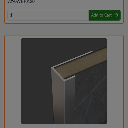
9290WET0120
Add to Cart