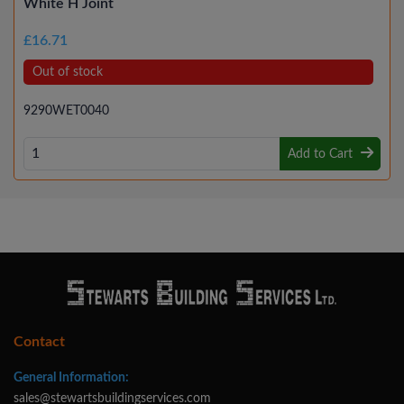
White H Joint
£16.71
Out of stock
9290WET0040
Add to Cart
Contact
General Information:
sales@stewartsbuildingservices.com