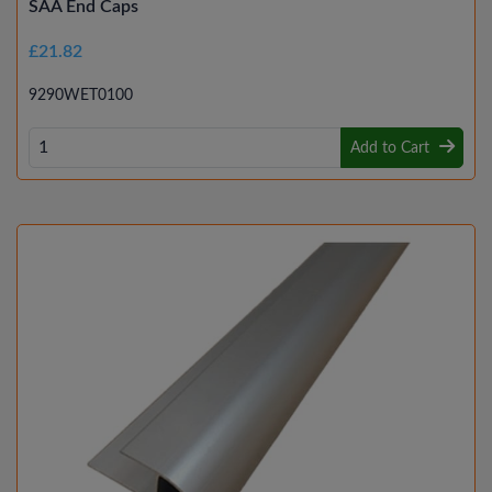
SAA End Caps
£21.82
9290WET0100
Add to Cart