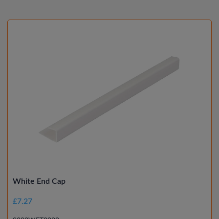
White End Cap
£7.27