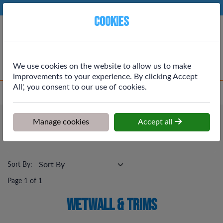
Phone:
01764 664111
Ex VAT
Cookies
Cart
We use cookies on the website to allow us to make
improvements to your experience. By clicking Accept
All', you consent to our use of cookies.
Home
>
Shop
>
Plumbing & Heating
>
Wetwall & Trims
Plumbing & Heating
Manage cookies
Accept all
Wetwall & Trims
Sort By:
Page 1 of 1
Wetwall & Trims