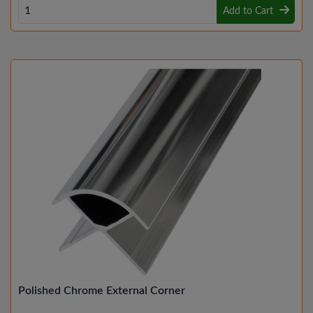
Add to Cart
Polished Chrome External Corner