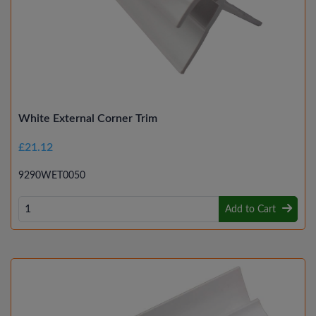
White External Corner Trim
£21.12
9290WET0050
Add to Cart