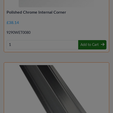
Polished Chrome Internal Corner
£38.14
9290WET0080
Add to Cart