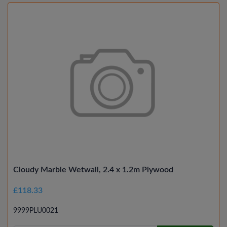
Cloudy Marble Wetwall, 2.4 x 1.2m Plywood
£118.33
9999PLU0021