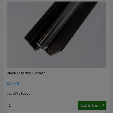
Black Internal Corner
£17.78
9290WET0035
Add to Cart