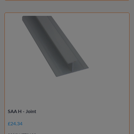
SAA H - Joint
£24.34