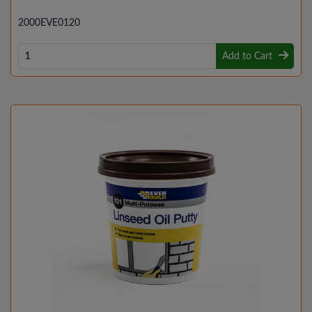
2000EVE0120
Add to Cart