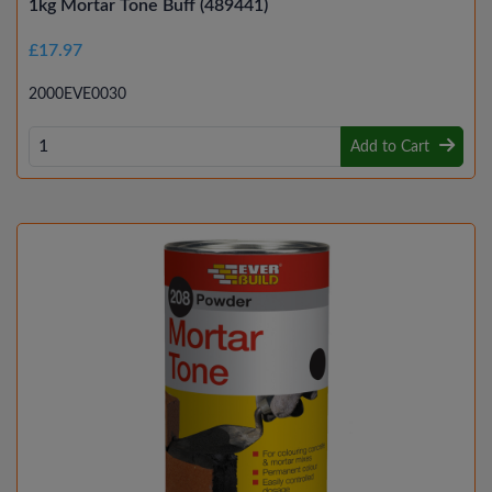
1kg Mortar Tone Buff (489441)
£17.97
2000EVE0030
Add to Cart