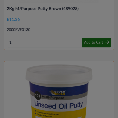
2Kg M/Purpose Putty Brown (489028)
£11.36
2000EVE0130
Add to Cart