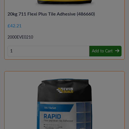
20kg 711 Flexi Plus Tile Adhesive (486660)
£42.21
2000EVE0210
Add to Cart