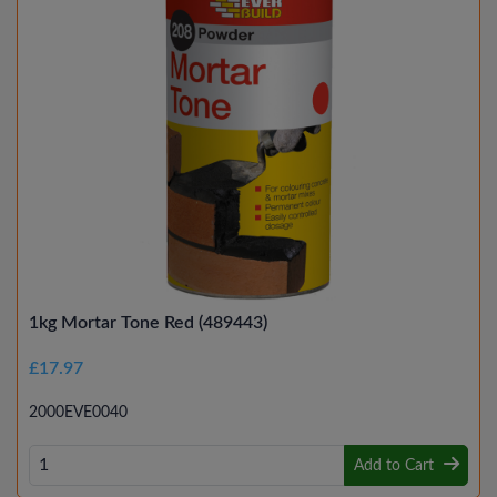
1kg Mortar Tone Red (489443)
£17.97
2000EVE0040
Add to Cart