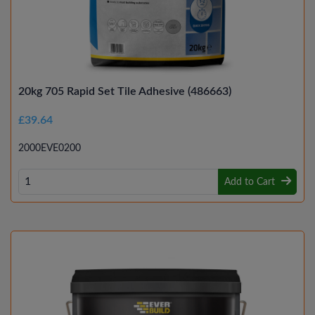
20kg 705 Rapid Set Tile Adhesive (486663)
£39.64
2000EVE0200
Add to Cart