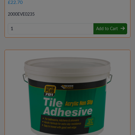
£22.70
2000EVE0235
Add to Cart