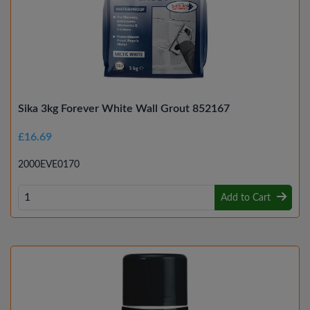
Sika 3kg Forever White Wall Grout 852167
£16.69
2000EVE0170
Add to Cart