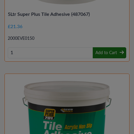
5Ltr Super Plus Tile Adhesive (487067)
£21.36
2000EVE0150
Add to Cart