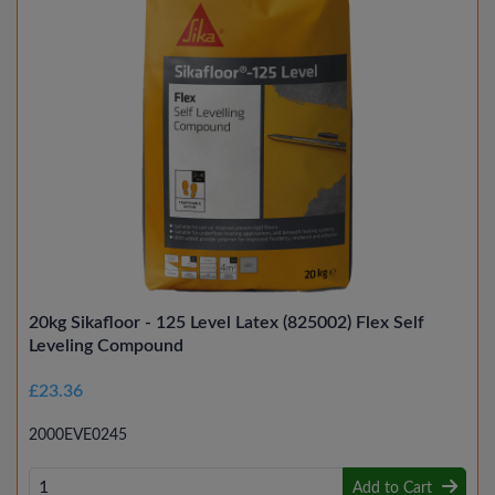
20kg Sikafloor - 125 Level Latex (825002) Flex Self
Leveling Compound
£23.36
2000EVE0245
Add to Cart