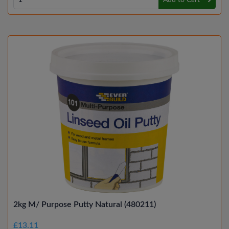
Add to Cart
2kg M/ Purpose Putty Natural (480211)
£13.11