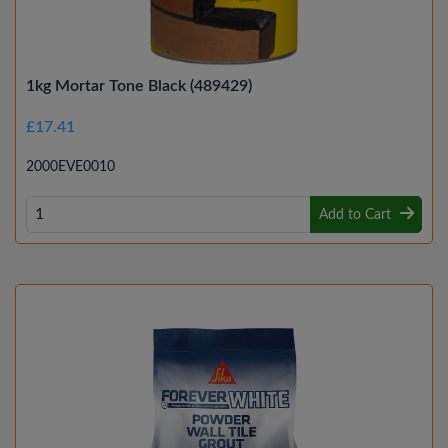
1kg Mortar Tone Black (489429)
£17.41
2000EVE0010
Add to Cart