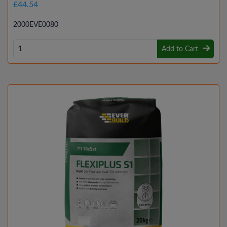
£44.54
2000EVE0080
Add to Cart