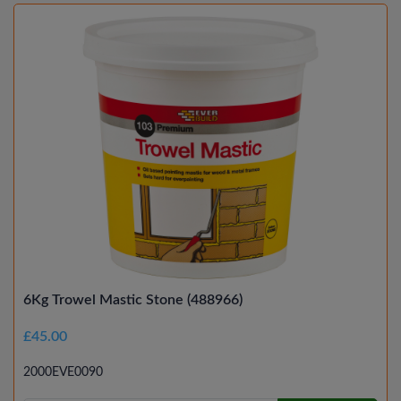
6Kg Trowel Mastic Stone (488966)
£45.00
2000EVE0090