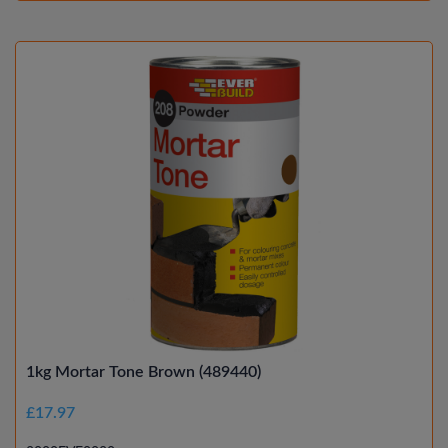
1kg Mortar Tone Brown (489440)
£17.97