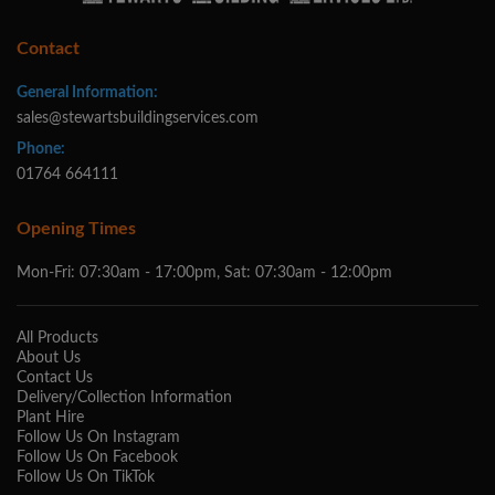
Contact
General Information:
sales@stewartsbuildingservices.com
Phone:
01764 664111
Opening Times
Mon-Fri: 07:30am - 17:00pm, Sat: 07:30am - 12:00pm
All Products
About Us
Contact Us
Delivery/Collection Information
Plant Hire
Follow Us On Instagram
Follow Us On Facebook
Follow Us On TikTok