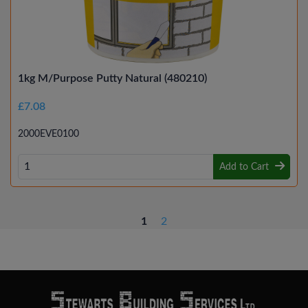
1kg M/Purpose Putty Natural (480210)
£7.08
2000EVE0100
Add to Cart
1
2