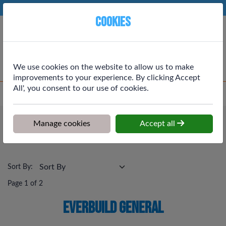
Phone:
01764 664111
Ex VAT
Cookies
Cart
We use cookies on the website to allow us to make
improvements to your experience. By clicking Accept
All', you consent to our use of cookies.
Home
>
Shop
>
Building Materials
>
Everbuild General
Building Materials
Manage cookies
Accept all
Everbuild General
Sort By:
Page 1 of 2
Everbuild General