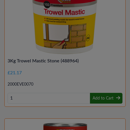
3Kg Trowel Mastic Stone (488964)
£21.17
2000EVE0070
Add to Cart