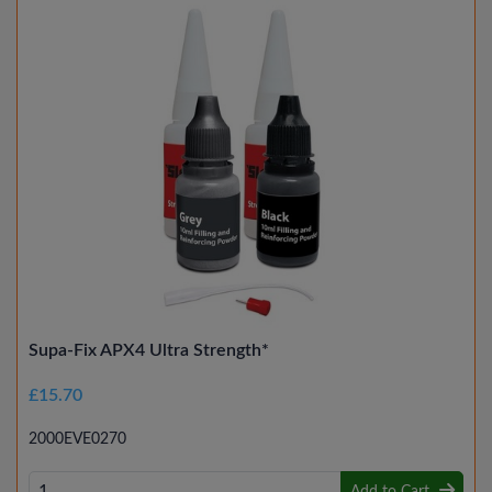
Supa-Fix APX4 Ultra Strength*
£15.70
2000EVE0270