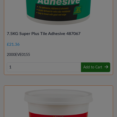
7.5KG Super Plus Tile Adhesive 487067
£21.36
2000EVE0155
Add to Cart