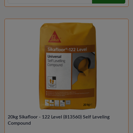
20kg Sikafloor - 122 Level (813560) Self Leveling
Compound