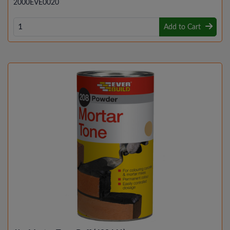
2000EVE0020
Add to Cart