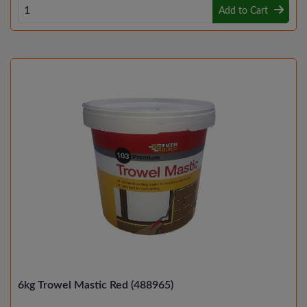
Add to Cart
6kg Trowel Mastic Red (488965)