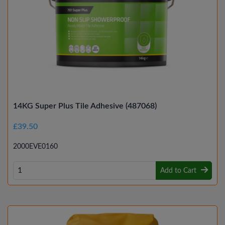
14KG Super Plus Tile Adhesive (487068)
£39.50
2000EVE0160
Add to Cart