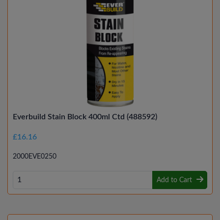
Everbuild Stain Block 400ml Ctd (488592)
£16.16
2000EVE0250
Add to Cart