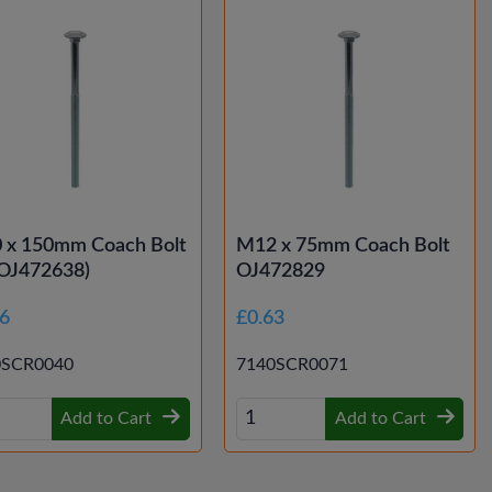
 x 150mm Coach Bolt
M12 x 75mm Coach Bolt
(OJ472638)
OJ472829
66
£0.63
0SCR0040
7140SCR0071
Add to Cart
Add to Cart