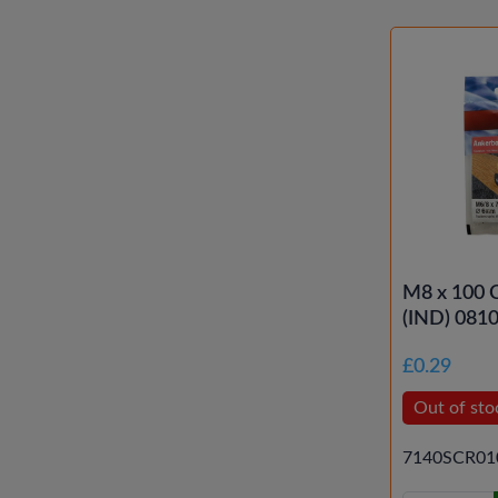
M8 x 100 
(IND) 081
£0.29
Out of sto
7140SCR01