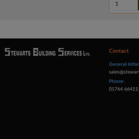
Contact
General Infor
sales@stewar
Phone:
01764 66411