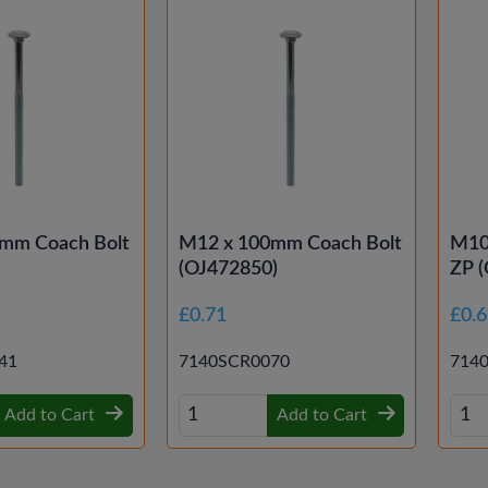
mm Coach Bolt
M12 x 100mm Coach Bolt
M10
(OJ472850)
ZP 
£0.71
£0.
41
7140SCR0070
714
Add to Cart
Add to Cart