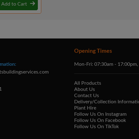
Add to Cart
Opening Times
mation:
Mon-Fri: 07:30am - 17:00pm,
tsbuildingservices.com
All Products
1
About Us
Contact Us
Delivery/Collection Informati
Plant Hire
Follow Us On Instagram
Follow Us On Facebook
Follow Us On TikTok