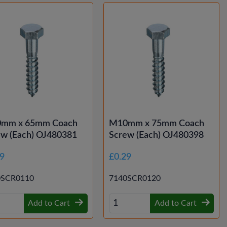
mm x 65mm Coach
M10mm x 75mm Coach
ew (Each) OJ480381
Screw (Each) OJ480398
29
£0.29
0SCR0110
7140SCR0120
Add to Cart
Add to Cart