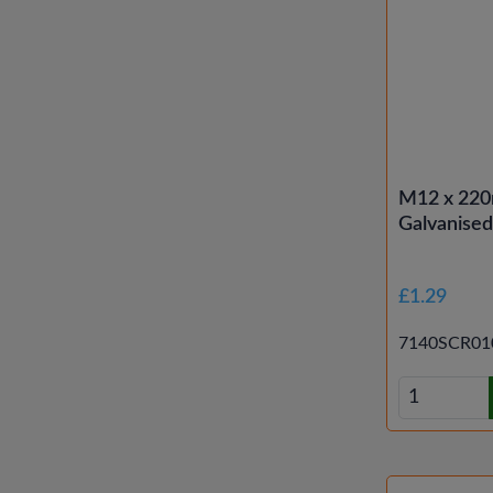
M12 x 220
Galvanise
£1.29
7140SCR01