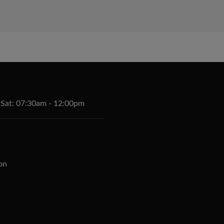
 Sat: 07:30am - 12:00pm
on