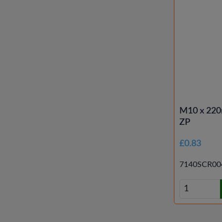
M10 x 220
ZP
£0.83
7140SCR00