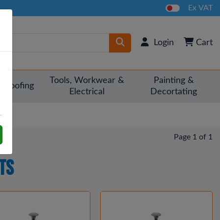
Ex VAT
Login
Cart
Tools, Workwear &
Painting &
Roofing
Electrical
Decortating
Page 1 of 1
ts