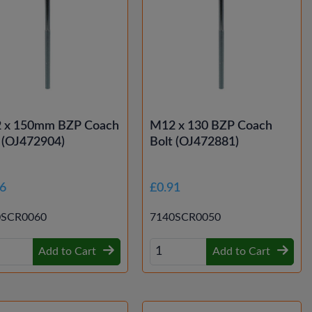
 x 150mm BZP Coach
M12 x 130 BZP Coach
 (OJ472904)
Bolt (OJ472881)
96
£0.91
0SCR0060
7140SCR0050
Add to Cart
Add to Cart