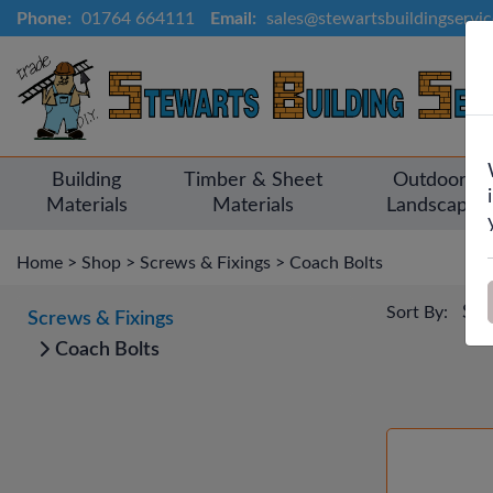
Phone:
01764 664111
Email:
sales@stewartsbuildingservi
Building
Timber & Sheet
Outdoor &
Materials
Materials
Landscapin
Home
>
Shop
>
Screws & Fixings
>
Coach Bolts
Sort By:
Screws & Fixings
Coach Bolts