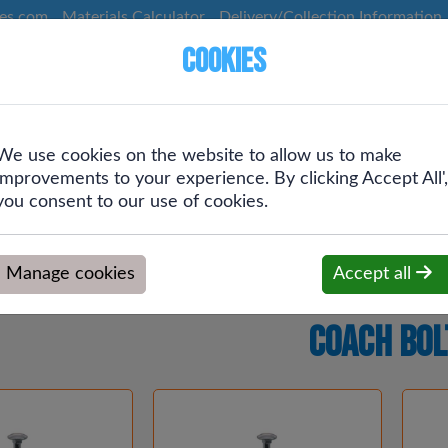
ces.com
Materials Calculator
Delivery/Collection Information
Cookies
We use cookies on the website to allow us to make
Screws &
Plumbing &
Drainage &
improvements to your experience. By clicking Accept All',
g
Fixings
Heating
Rainwater
you consent to our use of cookies.
Manage cookies
Accept all
Coach Bol