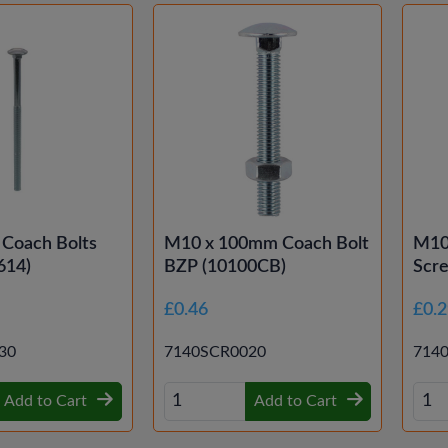
 Coach Bolts
M10 x 100mm Coach Bolt
M10
614)
BZP (10100CB)
Scr
£0.46
£0.
30
7140SCR0020
714
Add to Cart
Add to Cart