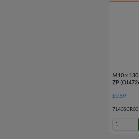
M10 x 130
ZP (OJ472
£0.59
7140SCR00