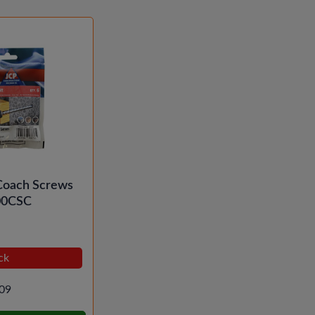
Coach Screws
00CSC
ck
09