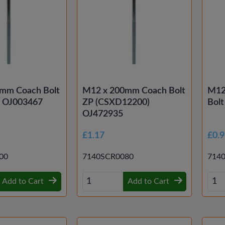
mm Coach Bolt
M12 x 200mm Coach Bolt
M12
d OJ003467
ZP (CSXD12200)
Bolt
OJ472935
£1.17
£0.
00
7140SCR0080
714
Add to Cart
Add to Cart