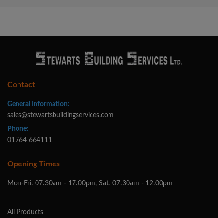
Contact
General Information:
sales@stewartsbuildingservices.com
Phone:
01764 664111
Opening Times
Mon-Fri: 07:30am - 17:00pm, Sat: 07:30am - 12:00pm
All Products