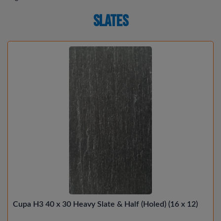
Slates
Cupa H3 40 x 30 Heavy Slate & Half (Holed) (16 x 12)