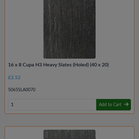
16 x 8 Cupa H3 Heavy Slates (Holed) (40 x 20)
£2.52
5065SLA0070
Add to Cart