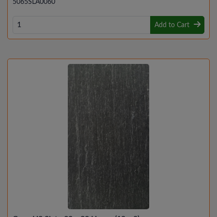
5065SLA0060
Add to Cart