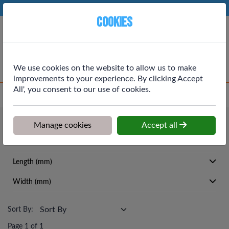
Phone:
01764 664111
Ex VAT
Cookies
Cart
We use cookies on the website to allow us to make
improvements to your experience. By clicking Accept
All', you consent to our use of cookies.
Home
>
Shop
>
Roofing
>
Slates
Roofing
Manage cookies
Accept all
Slates
Length (mm)
Width (mm)
Sort By:
Page 1 of 1