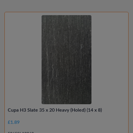
Cupa H3 Slate 35 x 20 Heavy (Holed) (14 x 8)
£1.89