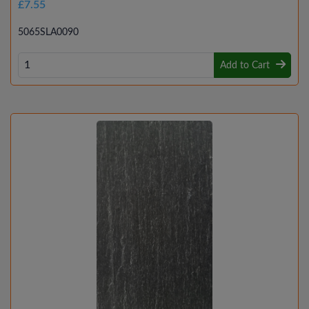
£7.55
5065SLA0090
Add to Cart