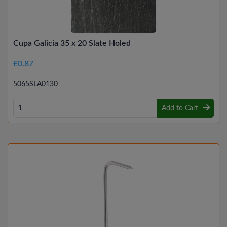
Cupa Galicia 35 x 20 Slate Holed
£0.87
5065SLA0130
Add to Cart