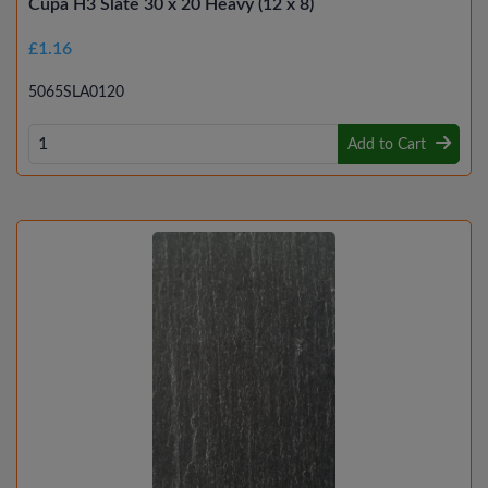
Cupa H3 Slate 30 x 20 Heavy (12 x 8)
£1.16
5065SLA0120
Add to Cart