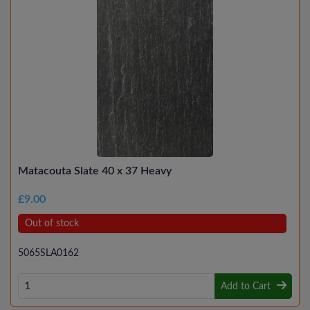
Matacouta Slate 40 x 37 Heavy
£9.00
Out of stock
5065SLA0162
Add to Cart