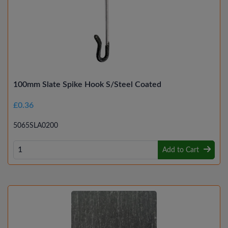
100mm Slate Spike Hook S/Steel Coated
£0.36
5065SLA0200
Add to Cart