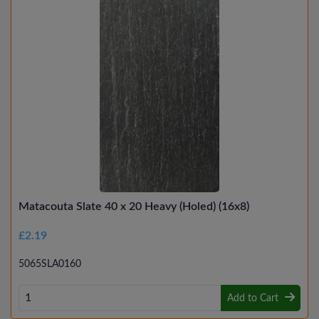
Matacouta Slate 40 x 20 Heavy (Holed) (16x8)
£2.19
5065SLA0160
Add to Cart