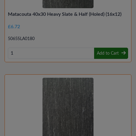
Matacouta 40x30 Heavy Slate & Half (Holed) (16x12)
£6.72
5065SLA0180
Add to Cart