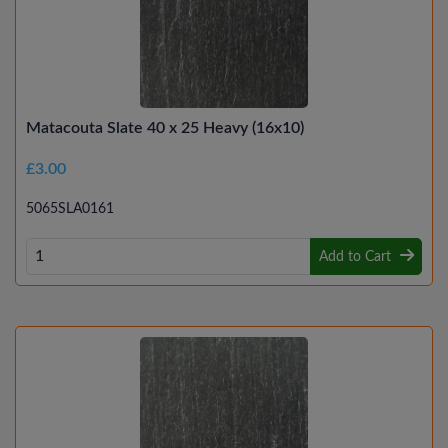
Matacouta Slate 40 x 25 Heavy (16x10)
£3.00
5065SLA0161
Add to Cart