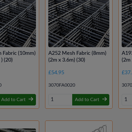
 Fabric (10mm)
A252 Mesh Fabric (8mm)
A19
) (20)
(2m x 3.6m) (30)
(2m 
£54.95
£37
0
3070FA0020
307
Add to Cart
Add to Cart