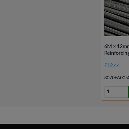
6M x 12mm
Reinforcin
£12.44
3070FA005