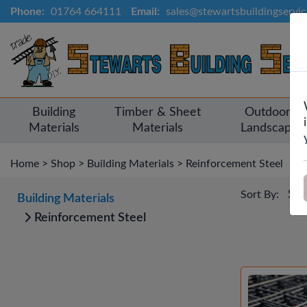
Phone:
01764 664111
Email:
sales@stewartsbuildingservi
Building
Timber & Sheet
Outdoor &
Materials
Materials
Landscapin
Home
>
Shop
>
Building Materials
>
Reinforcement Steel
Sort By:
Building Materials
Reinforcement Steel