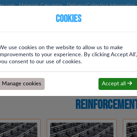
ces.com
Materials Calculator
Delivery/Collection Information
Cookies
We use cookies on the website to allow us to make
Screws &
Plumbing &
Drainage &
improvements to your experience. By clicking Accept All',
g
Fixings
Heating
Rainwater
you consent to our use of cookies.
Manage cookies
Accept all
Reinforcement