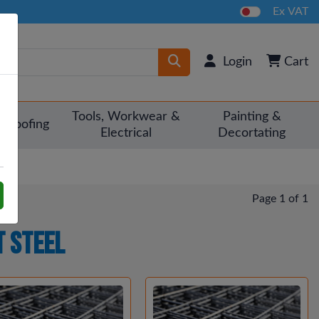
Ex VAT
Login
Cart
Tools, Workwear &
Painting &
Roofing
Electrical
Decortating
Page 1 of 1
 Steel