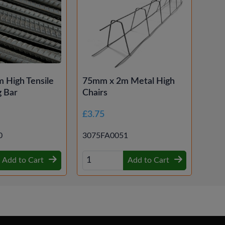
 High Tensile
75mm x 2m Metal High
g Bar
Chairs
£3.75
0
3075FA0051
Add to Cart
Add to Cart