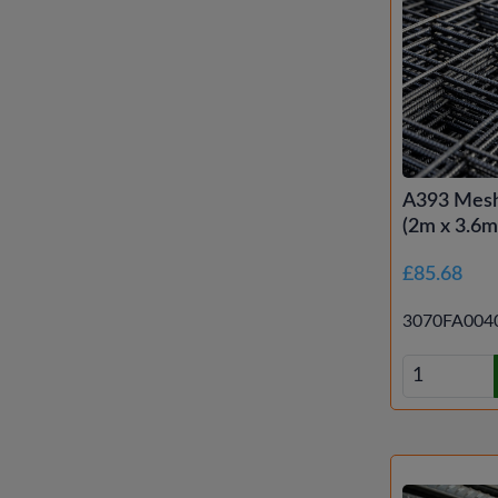
A393 Mesh
(2m x 3.6m 
£85.68
3070FA004