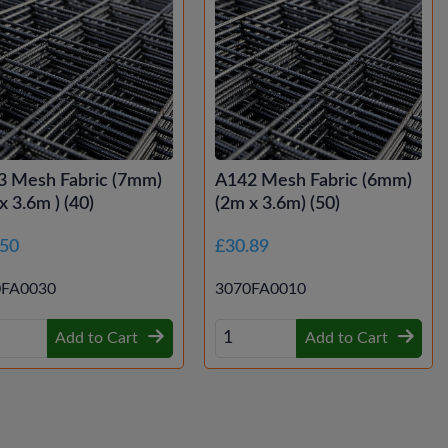
3 Mesh Fabric (7mm)
A142 Mesh Fabric (6mm)
x 3.6m ) (40)
(2m x 3.6m) (50)
.50
£30.89
0FA0030
3070FA0010
Add to Cart
Add to Cart