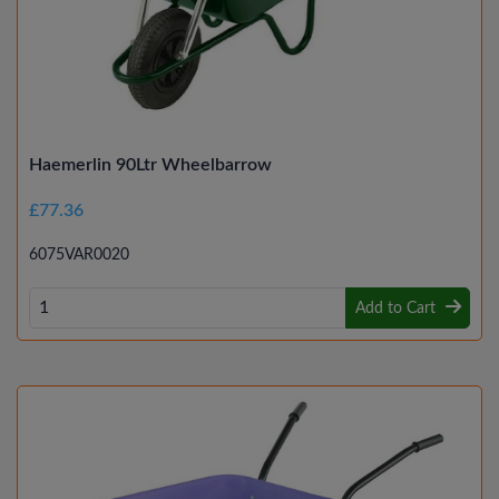
Haemerlin 90Ltr Wheelbarrow
£77.36
6075VAR0020
Add to Cart