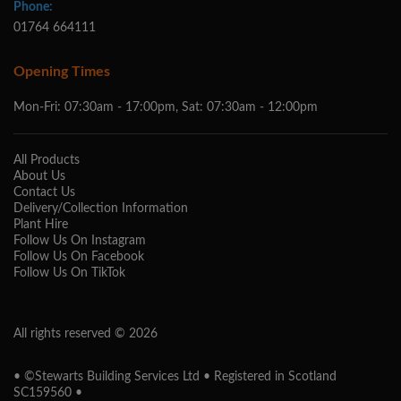
Phone:
01764 664111
Opening Times
Mon-Fri: 07:30am - 17:00pm, Sat: 07:30am - 12:00pm
All Products
About Us
Contact Us
Delivery/Collection Information
Plant Hire
Follow Us On Instagram
Follow Us On Facebook
Follow Us On TikTok
All rights reserved © 2026
• ©Stewarts Building Services Ltd • Registered in Scotland
SC159560 •