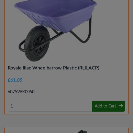
Royale lilac Wheelbarrow Plastic (RLILACP)
£61.05
6075VAR0050
Add to Cart