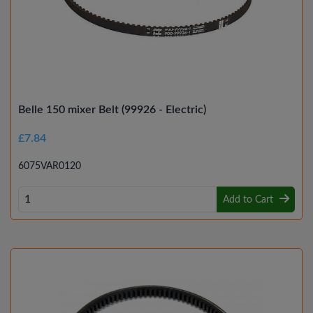
Belle 150 mixer Belt (99926 - Electric)
£7.84
6075VAR0120
Add to Cart