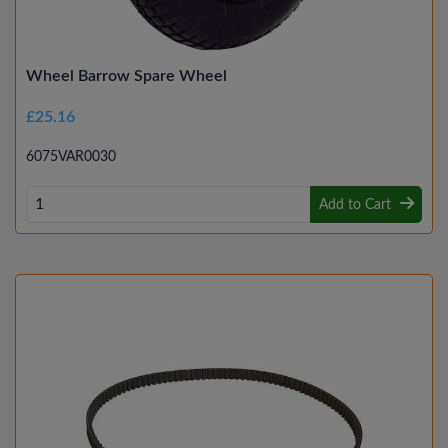
Wheel Barrow Spare Wheel
£25.16
6075VAR0030
Add to Cart