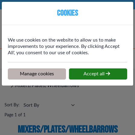
Phone:
01764 664111
Ex VAT
Cookies
Cart
We use cookies on the website to allow us to make
improvements to your experience. By clicking Accept
All', you consent to our use of cookies.
Home
>
Shop
>
Tools, Workwear & Electrical
>
Mixers/Plates/Wheelbarrows
Manage cookies
Accept all
Tools, Workwear & Electrical
Mixers/Plates/Wheelbarrows
Sort By:
Page 1 of 1
Mixers/Plates/Wheelbarrows