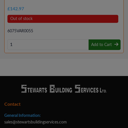
£142.97
Out of stock
6075VAR0055
Add to Cart
Contact
General Information:
sales@stewartsbuildingservices.com