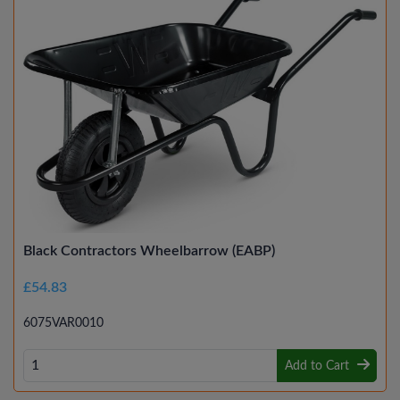
Black Contractors Wheelbarrow (EABP)
£54.83
6075VAR0010
Add to Cart