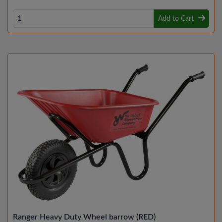
Add to Cart
Ranger Heavy Duty Wheel barrow (RED)