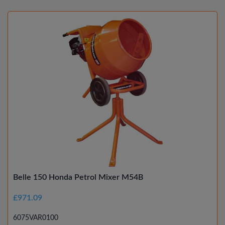
Belle 150 Honda Petrol Mixer M54B
£971.09
6075VAR0100