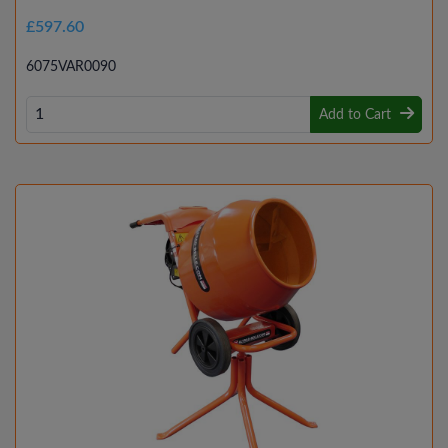
£597.60
6075VAR0090
Add to Cart