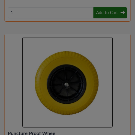
Add to Cart
Puncture Proof Wheel