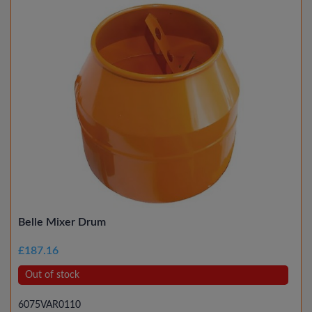
Belle Mixer Drum
£187.16
Out of stock
6075VAR0110