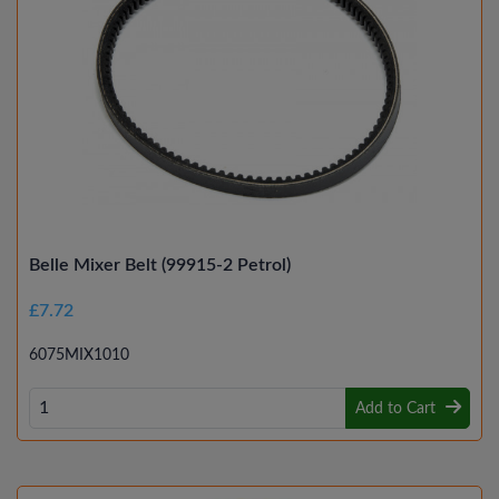
Belle Mixer Belt (99915-2 Petrol)
£7.72
6075MIX1010
Add to Cart