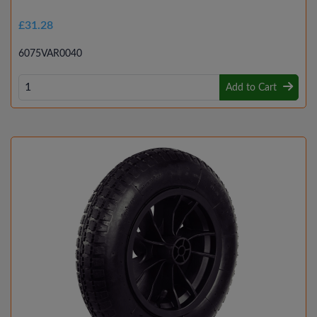
£31.28
6075VAR0040
Add to Cart