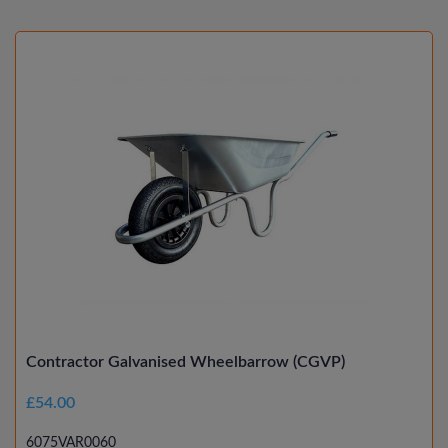
Contractor Galvanised Wheelbarrow (CGVP)
£54.00
6075VAR0060