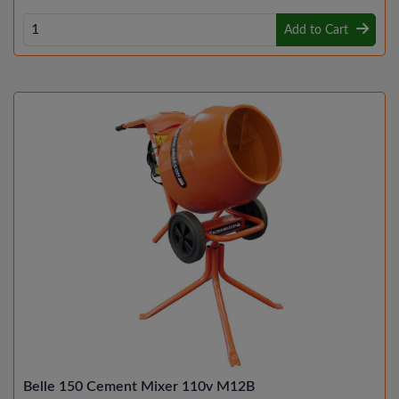
Add to Cart
Belle 150 Cement Mixer 110v M12B