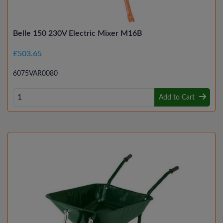
Belle 150 230V Electric Mixer M16B
£503.65
6075VAR0080
Add to Cart