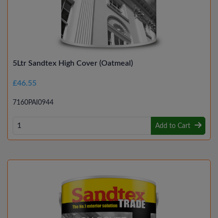
5Ltr Sandtex High Cover (Oatmeal)
£46.55
7160PAI0944
Add to Cart