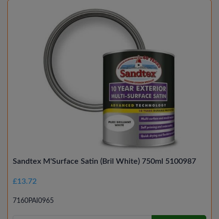
Sandtex M'Surface Satin (Bril White) 750ml 5100987
£13.72
7160PAI0965