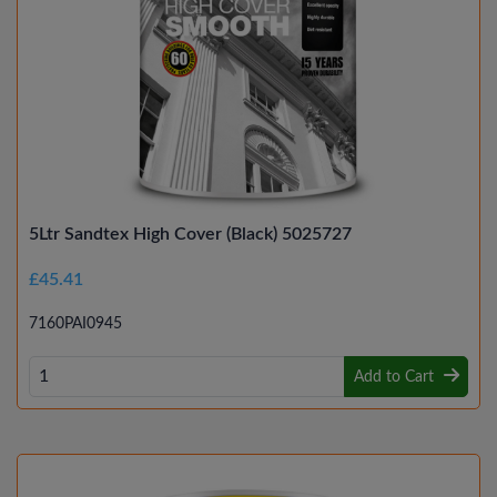
5Ltr Sandtex High Cover (Black) 5025727
£45.41
7160PAI0945
Add to Cart