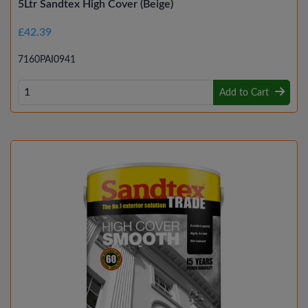
5Ltr Sandtex High Cover (Beige)
£42.39
7160PAI0941
Add to Cart