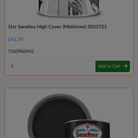
5Ltr Sandtex High Cover (Midstone) 5025721
£42.39
7160PAI0942
Add to Cart