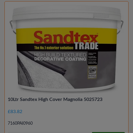
10Ltr Sandtex High Cover Magnolia 5025723
£83.82
7160PAI0960