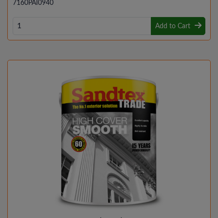
7160PAI0940
Add to Cart