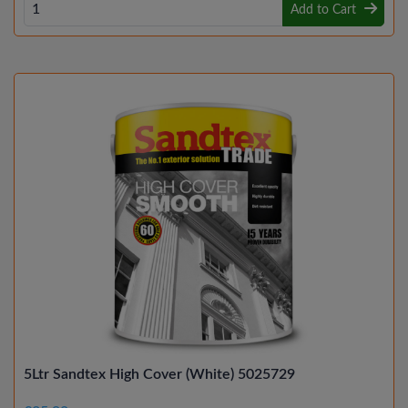
Add to Cart
5Ltr Sandtex High Cover (White) 5025729