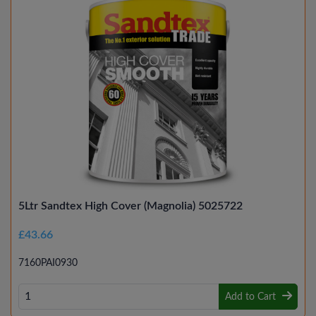
5Ltr Sandtex High Cover (Magnolia) 5025722
£43.66
7160PAI0930
Add to Cart