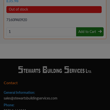
£35.98
Out of stock
7160PAI0920
Add to Cart
Contact
General Information:
sales@stewartsbuildingservices.com
Phone: