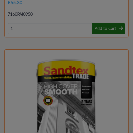
£65.30
7160PAI0950
Add to Cart