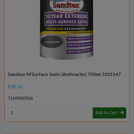
Sandtex M'Surface Satin (Anthracite) 750ml 5101147
£20.32
7160PAI0966
Add to Cart