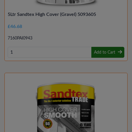
5Ltr Sandtex High Cover (Gravel) 5093605
£46.68
7160PAI0943
Add to Cart