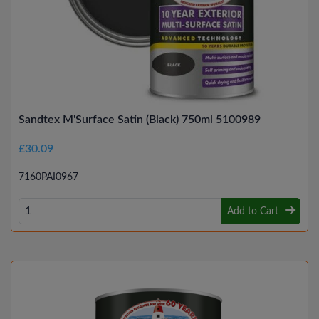
Sandtex M'Surface Satin (Black) 750ml 5100989
£30.09
7160PAI0967
Add to Cart