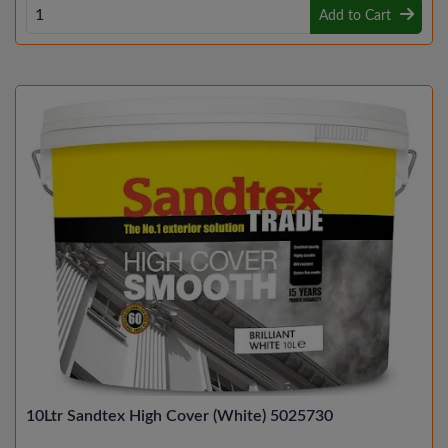
Add to Cart
10Ltr Sandtex High Cover (White) 5025730