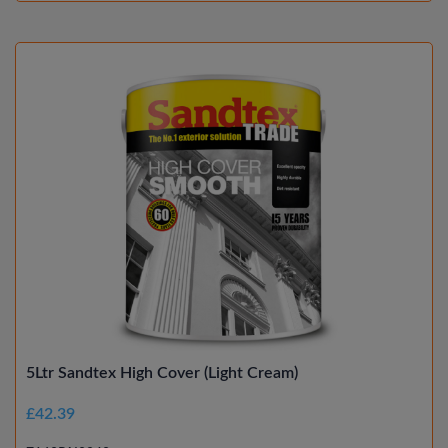
5Ltr Sandtex High Cover (Light Cream)
£42.39