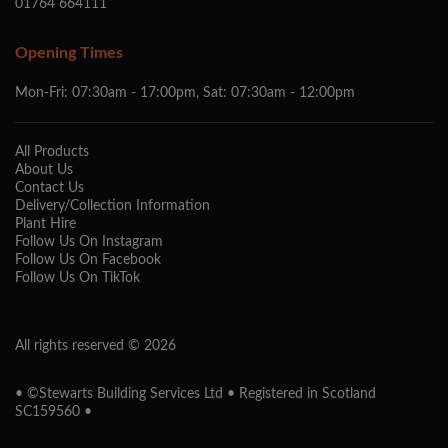
01764 664111
Opening Times
Mon-Fri: 07:30am - 17:00pm, Sat: 07:30am - 12:00pm
All Products
About Us
Contact Us
Delivery/Collection Information
Plant Hire
Follow Us On Instagram
Follow Us On Facebook
Follow Us On TikTok
All rights reserved © 2026
• ©Stewarts Building Services Ltd • Registered in Scotland
SC159560 •