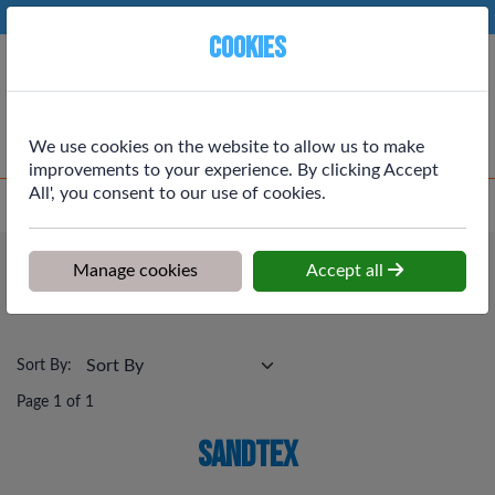
Phone:
01764 664111
Ex VAT
Cookies
Cart
We use cookies on the website to allow us to make
improvements to your experience. By clicking Accept
All', you consent to our use of cookies.
Home
>
Shop
>
Painting & Decortating
>
Sandtex
Painting & Decortating
Manage cookies
Accept all
Sandtex
Sort By:
Page 1 of 1
Sandtex