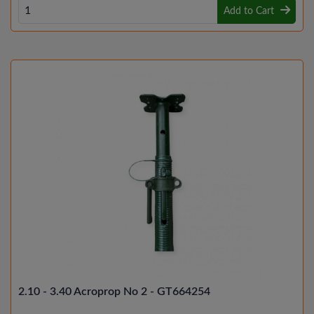
Add to Cart
2.10 - 3.40 Acroprop No 2 - GT664254