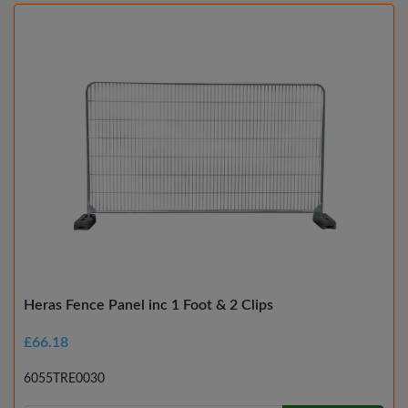
Heras Fence Panel inc 1 Foot & 2 Clips
£66.18
6055TRE0030