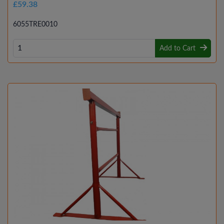
£59.38
6055TRE0010
Add to Cart