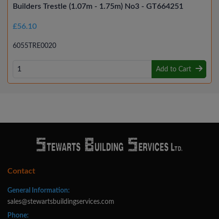
Builders Trestle (1.07m - 1.75m) No3 - GT664251
£56.10
6055TRE0020
Add to Cart
Contact
General Information:
sales@stewartsbuildingservices.com
Phone: