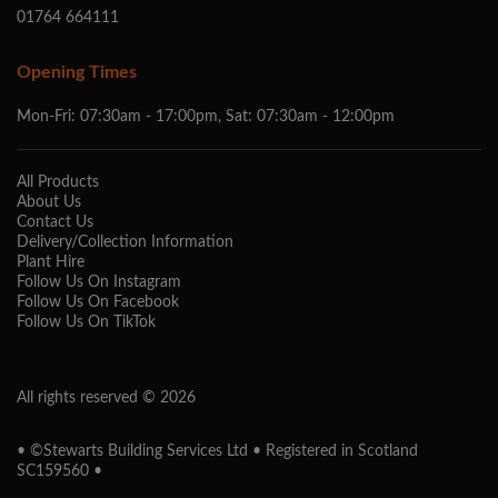
01764 664111
Opening Times
Mon-Fri: 07:30am - 17:00pm, Sat: 07:30am - 12:00pm
All Products
About Us
Contact Us
Delivery/Collection Information
Plant Hire
Follow Us On Instagram
Follow Us On Facebook
Follow Us On TikTok
All rights reserved © 2026
• ©Stewarts Building Services Ltd • Registered in Scotland
SC159560 •