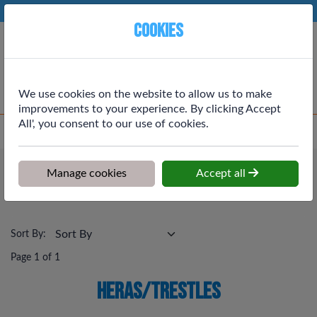
Phone:
01764 664111
Ex VAT
Cookies
Cart
We use cookies on the website to allow us to make
improvements to your experience. By clicking Accept
All', you consent to our use of cookies.
Home
>
Shop
>
Tools, Workwear & Electrical
>
Heras/Trestles
Tools, Workwear & Electrical
Manage cookies
Accept all
Heras/Trestles
Sort By:
Page 1 of 1
Heras/Trestles