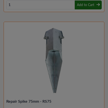
Add to Cart
Repair Spike 75mm - RS75