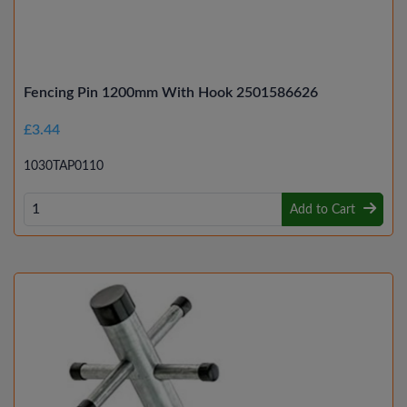
Fencing Pin 1200mm With Hook 2501586626
£3.44
1030TAP0110
Add to Cart