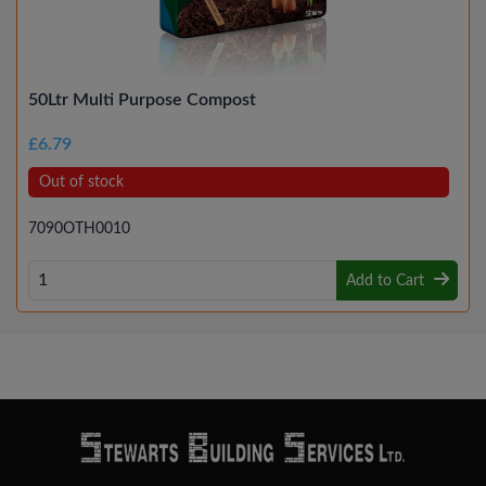
50Ltr Multi Purpose Compost
£6.79
Out of stock
7090OTH0010
Add to Cart