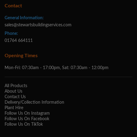
Contact
General Information:
sales@stewartsbuildingservices.com
Phone:
01764 664111
Opening Times
Mon-Fri: 07:30am - 17:00pm, Sat: 07:30am - 12:00pm
All Products
About Us
Contact Us
Delivery/Collection Information
Plant Hire
Follow Us On Instagram
Follow Us On Facebook
Follow Us On TikTok