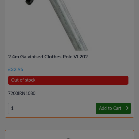
2.4m Galvinised Clothes Pole VL202
£32.95
Out of stock
7200IRN1080
Add to Cart