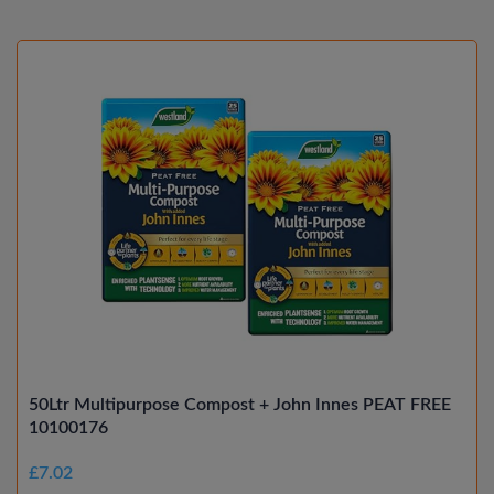
50Ltr Multipurpose Compost + John Innes PEAT FREE
10100176
£7.02