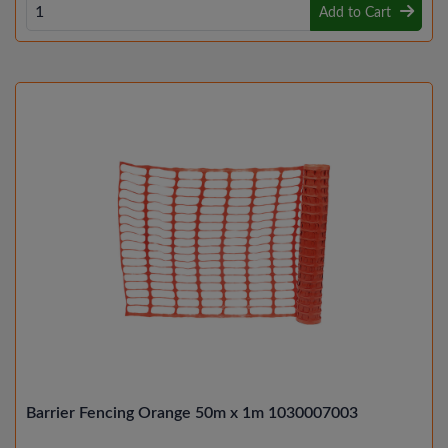
Add to Cart
Barrier Fencing Orange 50m x 1m 1030007003