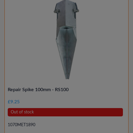
Repair Spike 100mm - RS100
£9.25
Out of stock
1070MET1890