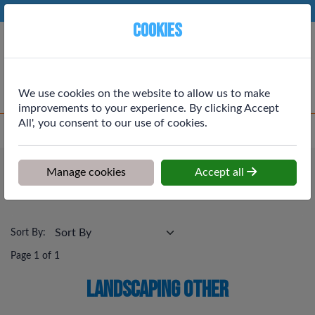
Phone:
01764 664111
Ex VAT
Cookies
Cart
We use cookies on the website to allow us to make
improvements to your experience. By clicking Accept
All', you consent to our use of cookies.
Home
>
Shop
>
Outdoor & Landscaping
>
Landscaping Other
Outdoor & Landscaping
Manage cookies
Accept all
Landscaping Other
Sort By:
Page 1 of 1
Landscaping Other