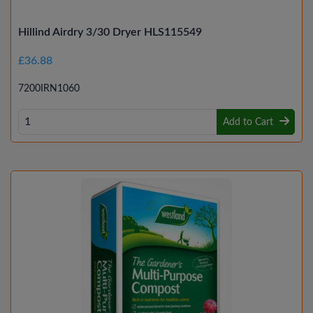
Hillind Airdry 3/30 Dryer HLS115549
£36.88
7200IRN1060
Add to Cart