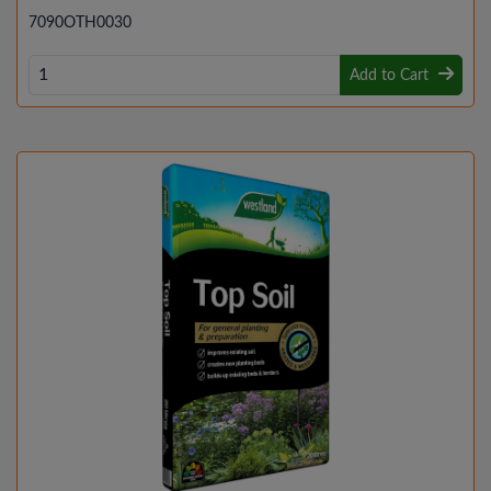
7090OTH0030
Add to Cart