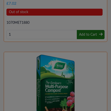
£7.02
Out of stock
1070MET1880
Add to Cart