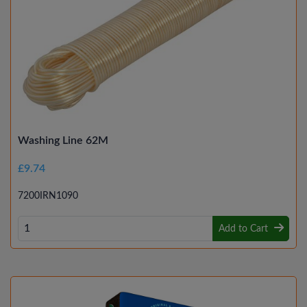
Washing Line 62M
£9.74
7200IRN1090
Add to Cart