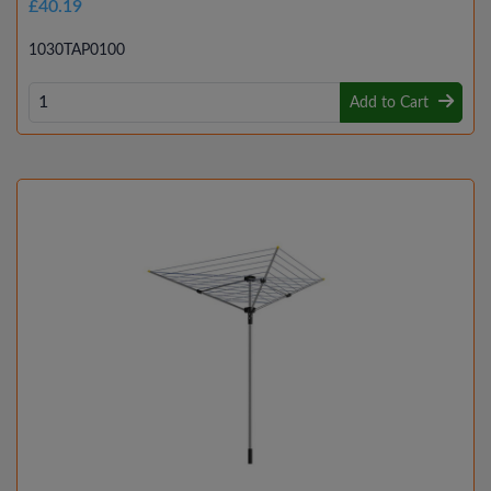
£40.19
1030TAP0100
Add to Cart