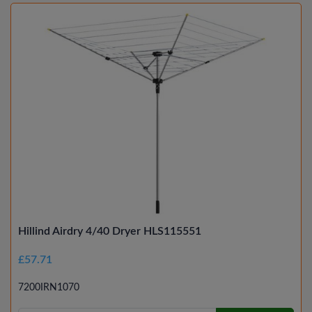
Hillind Airdry 4/40 Dryer HLS115551
£57.71
7200IRN1070