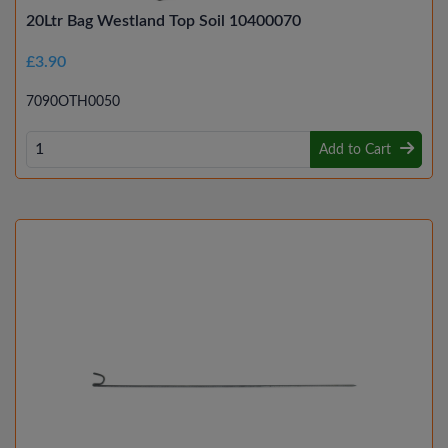
20Ltr Bag Westland Top Soil 10400070
£3.90
7090OTH0050
Add to Cart