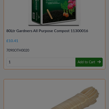
80Ltr Gardners All Purpose Compost 11300016
£10.41
7090OTH0020
Add to Cart