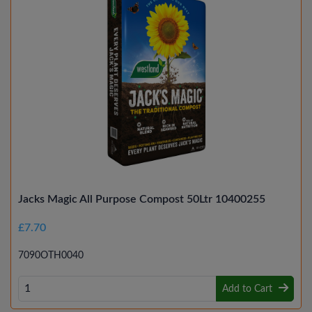
Jacks Magic All Purpose Compost 50Ltr 10400255
£7.70
7090OTH0040
Add to Cart