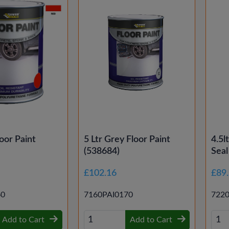
oor Paint
5 Ltr Grey Floor Paint
4.5l
(538684)
Seal
£102.16
£89
60
7160PAI0170
722
Add to Cart
Add to Cart