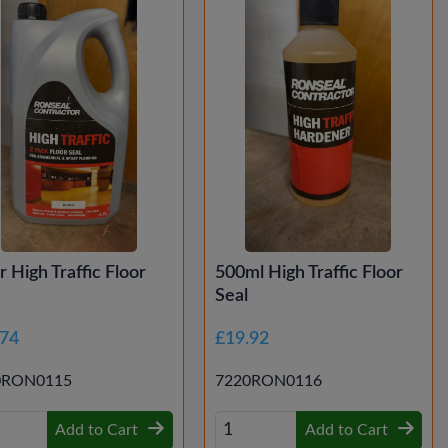
tr High Traffic Floor
500ml High Traffic Floor
Seal
.74
£19.92
0RON0115
7220RON0116
Add to Cart
Add to Cart