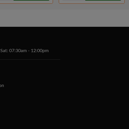
 Sat: 07:30am - 12:00pm
on