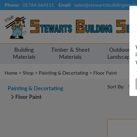
Phone:
01764 664111
Email:
sales@stewartsbuildingservi
Building
Timber & Sheet
Outdoor &
Materials
Materials
Landscapin
Home
>
Shop
>
Painting & Decortating
>
Floor Paint
Sort By:
Painting & Decortating
Floor Paint