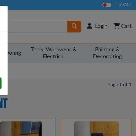
Ex VAT
Login
Cart
Tools, Workwear &
Painting &
Roofing
Electrical
Decortating
Page 1 of 1
nt