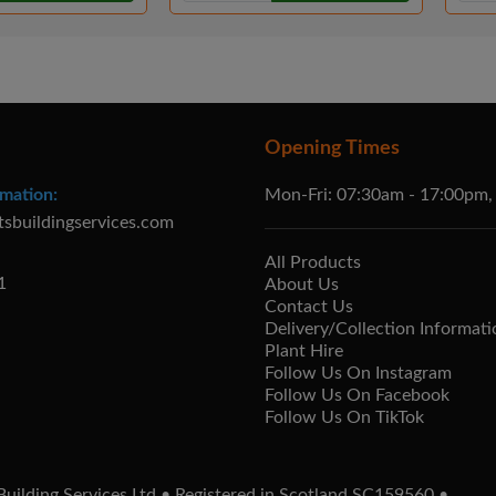
Opening Times
mation:
Mon-Fri: 07:30am - 17:00pm,
tsbuildingservices.com
All Products
1
About Us
Contact Us
Delivery/Collection Informati
Plant Hire
Follow Us On Instagram
Follow Us On Facebook
Follow Us On TikTok
uilding Services Ltd • Registered in Scotland SC159560 •