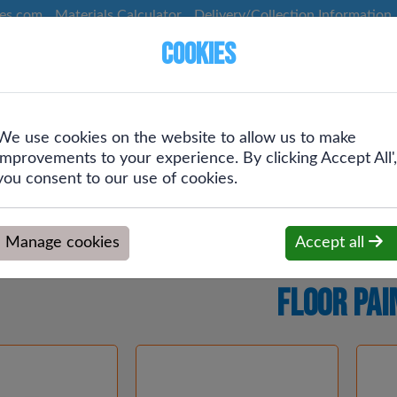
ces.com
Materials Calculator
Delivery/Collection Information
Cookies
We use cookies on the website to allow us to make
Screws &
Plumbing &
Drainage &
improvements to your experience. By clicking Accept All',
g
Fixings
Heating
Rainwater
you consent to our use of cookies.
Manage cookies
Accept all
Floor Pai