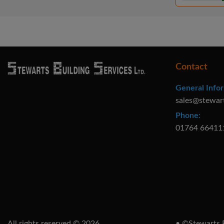
Contact
General Infor
sales@stewar
Phone:
01764 66411
All rights reserved © 2026
• ©Stewarts B