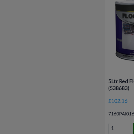
5Ltr Red Fl
(538683)
£102.16
7160PAI01