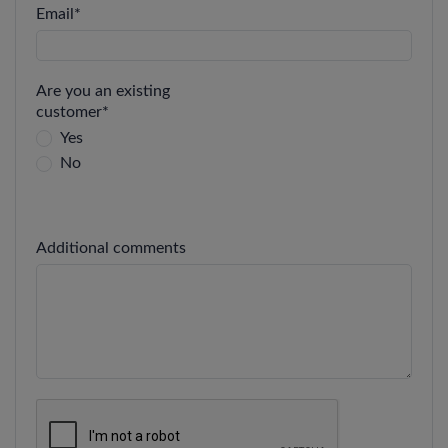
Email
*
Are you an existing
customer
*
Yes
No
Additional comments