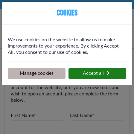
Phone:
01764 664111
Ex VAT
Cookies
Cart
We use cookies on the website to allow us to make
improvements to your experience. By clicking Accept
All', you consent to our use of cookies.
Register for an Account
Manage cookies
Accept all
If you are an existing customer and wish to get an
account for the website, or if you are new to us and
wish to open an account, please complete the form
below.
First Name
*
Last Name
*