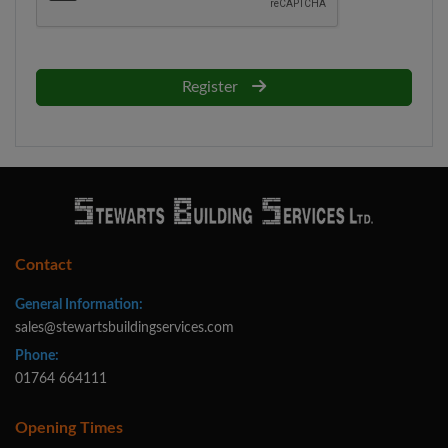
Register
Contact
General Information:
sales@stewartsbuildingservices.com
Phone:
01764 664111
Opening Times